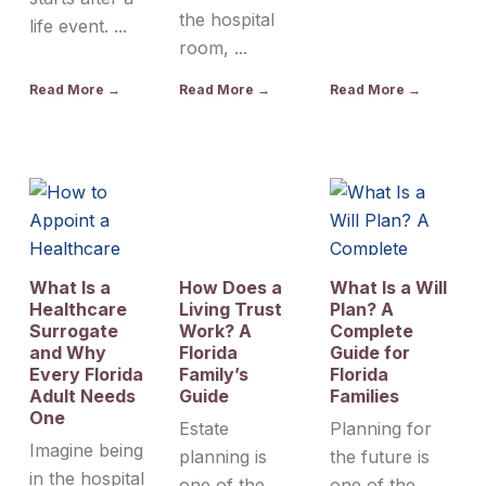
the hospital
life event. ...
room, ...
Read More →
Read More →
Read More →
What Is a
How Does a
What Is a Will
Healthcare
Living Trust
Plan? A
Surrogate
Work? A
Complete
and Why
Florida
Guide for
Every Florida
Family’s
Florida
Adult Needs
Guide
Families
One
Estate
Planning for
Imagine being
planning is
the future is
in the hospital
one of the
one of the