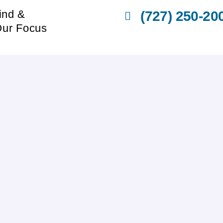
ind &
(727) 250-20
Our Focus