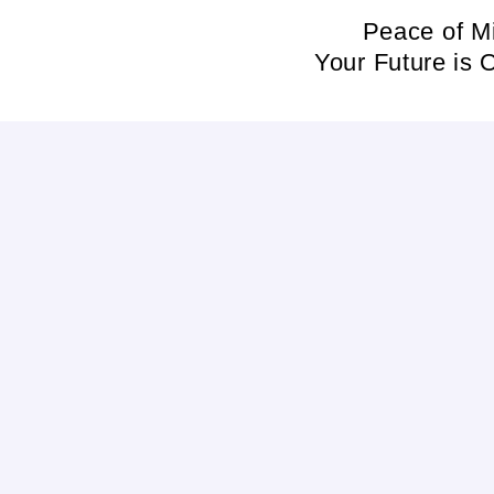
Skip
Peace of M
to
Your Future is 
content