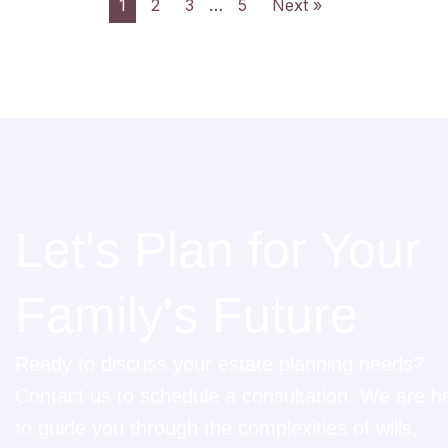
1
2
3
…
5
Next »
Let's Plan for Your
Family's Future
Ready to discuss your estate planning needs?
Contact us to schedule a consultation. We are h
to guide you through the complexities of wills,