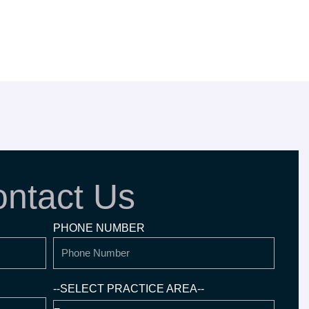
ntact Us
PHONE NUMBER
--SELECT PRACTICE AREA--