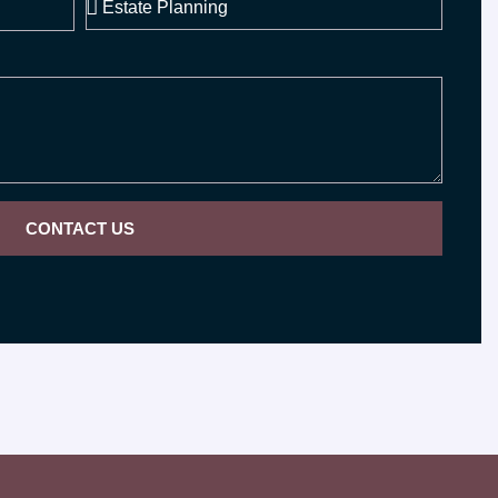
CONTACT US