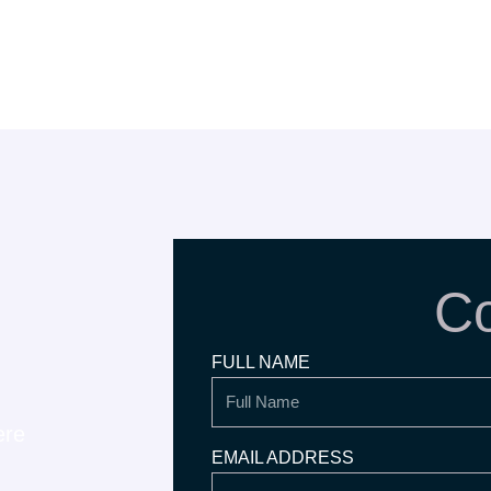
Co
FULL NAME
ere
EMAIL ADDRESS