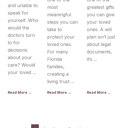
and unable to
most
greatest gifts
speak for
meaningful
you can give
yourself. Who
steps you can
your loved
would the
take to
ones. A will
doctors turn
protect your
plan isn’t just
to for
loved ones.
about legal
decisions
For many
documents,
about your
Florida
it’s ...
care? Would
families,
your loved ...
creating a
living trust ...
Read More →
Read More →
Read More →