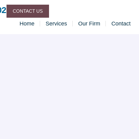
02
CONTACT US
Home
Services
Our Firm
Contact