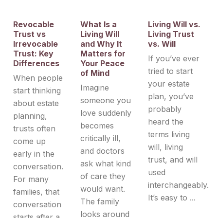
Revocable
What Is a
Living Will vs.
Trust vs
Living Will
Living Trust
Irrevocable
and Why It
vs. Will
Trust: Key
Matters for
If you’ve ever
Differences
Your Peace
tried to start
of Mind
When people
your estate
Imagine
start thinking
plan, you’ve
someone you
about estate
probably
love suddenly
planning,
heard the
becomes
trusts often
terms living
critically ill,
come up
will, living
and doctors
early in the
trust, and will
ask what kind
conversation.
used
of care they
For many
interchangeably.
would want.
families, that
It’s easy to ...
The family
conversation
looks around
starts after a