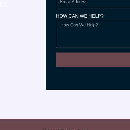
ved
HOW CAN WE HELP?