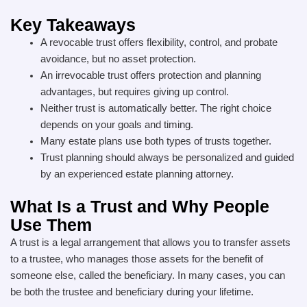
Key Takeaways
A revocable trust offers flexibility, control, and probate
avoidance, but no asset protection.
An irrevocable trust offers protection and planning
advantages, but requires giving up control.
Neither trust is automatically better. The right choice
depends on your goals and timing.
Many estate plans use both types of trusts together.
Trust planning should always be personalized and guided
by an experienced estate planning attorney.
What Is a Trust and Why People
Use Them
A trust is a legal arrangement that allows you to transfer assets
to a trustee, who manages those assets for the benefit of
someone else, called the beneficiary. In many cases, you can
be both the trustee and beneficiary during your lifetime.