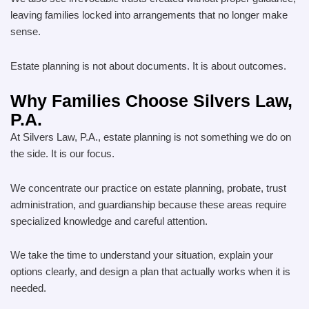
leaving families locked into arrangements that no longer make
sense.
Estate planning is not about documents. It is about outcomes.
Why Families Choose Silvers Law,
P.A.
At Silvers Law, P.A., estate planning is not something we do on
the side. It is our focus.
We concentrate our practice on estate planning, probate, trust
administration, and guardianship because these areas require
specialized knowledge and careful attention.
We take the time to understand your situation, explain your
options clearly, and design a plan that actually works when it is
needed.