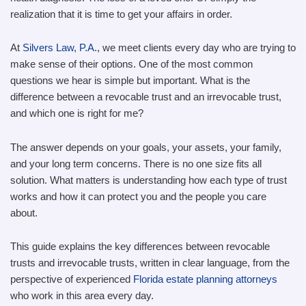
realization that it is time to get your affairs in order.
At
Silvers Law, P.A.
, we meet clients every day who are trying to
make sense of their options. One of the most common
questions we hear is simple but important. What is the
difference between a revocable trust and an irrevocable trust,
and which one is right for me?
The answer depends on your goals, your assets, your family,
and your long term concerns. There is no one size fits all
solution. What matters is understanding how each type of trust
works and how it can protect you and the people you care
about.
This guide explains the key differences between revocable
trusts and irrevocable trusts, written in clear language, from the
perspective of experienced
Florida estate planning attorneys
who work in this area every day.