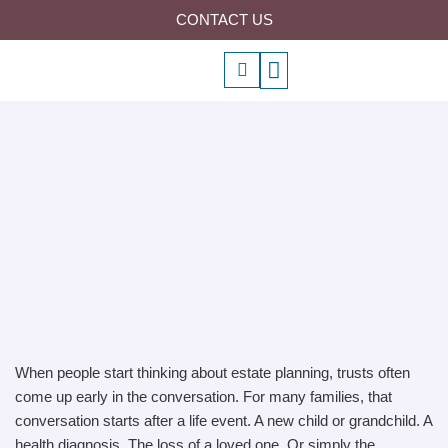
Skip
CONTACT US
to
P
Menu
content
h
o
n
e
-
a
l
t
When people start thinking about estate planning, trusts often
come up early in the conversation. For many families, that
conversation starts after a life event. A new child or grandchild. A
health diagnosis. The loss of a loved one. Or simply the