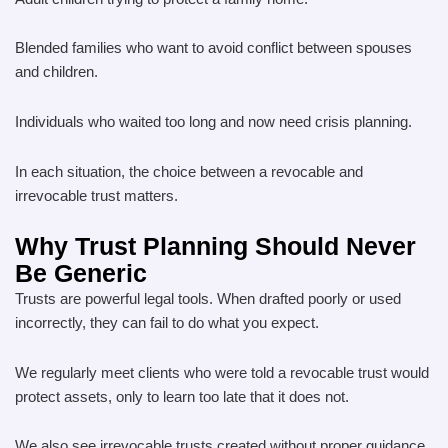
Blended families who want to avoid conflict between spouses
and children.
Individuals who waited too long and now need crisis planning.
In each situation, the choice between a revocable and
irrevocable trust matters.
Why Trust Planning Should Never
Be Generic
Trusts are powerful legal tools. When drafted poorly or used
incorrectly, they can fail to do what you expect.
We regularly meet clients who were told a revocable trust would
protect assets, only to learn too late that it does not.
We also see irrevocable trusts created without proper guidance,