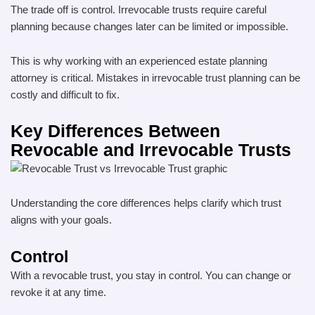
The trade off is control. Irrevocable trusts require careful
planning because changes later can be limited or impossible.
This is why working with an experienced estate planning
attorney is critical. Mistakes in irrevocable trust planning can be
costly and difficult to fix.
Key Differences Between
Revocable and Irrevocable Trusts
Understanding the core differences helps clarify which trust
aligns with your goals.
Control
With a revocable trust, you stay in control. You can change or
revoke it at any time.