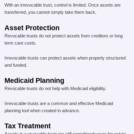
With an irrevocable trust, control is limited. Once assets are
transferred, you cannot simply take them back.
Asset Protection
Revocable trusts do not protect assets from creditors or long
term care costs.
Irrevocable trusts can protect assets when properly structured
and funded.
Medicaid Planning
Revocable trusts do not help with Medicaid eligibility.
Irrevocable trusts are a common and effective Medicaid
planning tool when created in advance.
Tax Treatment