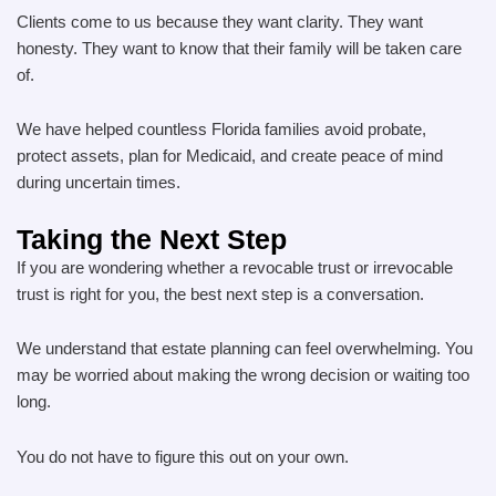
Clients come to us because they want clarity. They want
honesty. They want to know that their family will be taken care
of.
We have helped countless Florida families avoid probate,
protect assets, plan for Medicaid, and create peace of mind
during uncertain times.
Taking the Next Step
If you are wondering whether a revocable trust or irrevocable
trust is right for you, the best next step is a conversation.
We understand that estate planning can feel overwhelming. You
may be worried about making the wrong decision or waiting too
long.
You do not have to figure this out on your own.