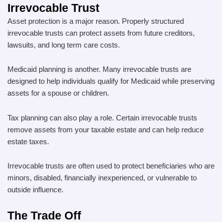
Irrevocable Trust
Asset protection is a major reason. Properly structured
irrevocable trusts can protect assets from future creditors,
lawsuits, and long term care costs.
Medicaid planning is another. Many irrevocable trusts are
designed to help individuals qualify for Medicaid while preserving
assets for a spouse or children.
Tax planning can also play a role. Certain irrevocable trusts
remove assets from your taxable estate and can help reduce
estate taxes.
Irrevocable trusts are often used to protect beneficiaries who are
minors, disabled, financially inexperienced, or vulnerable to
outside influence.
The Trade Off