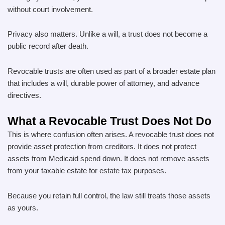
without court involvement.
Privacy also matters. Unlike a will, a trust does not become a
public record after death.
Revocable trusts are often used as part of a broader estate plan
that includes a will, durable power of attorney, and advance
directives.
What a Revocable Trust Does Not Do
This is where confusion often arises. A revocable trust does not
provide asset protection from creditors. It does not protect
assets from Medicaid spend down. It does not remove assets
from your taxable estate for estate tax purposes.
Because you retain full control, the law still treats those assets
as yours.