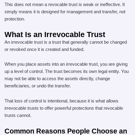
This does not mean a revocable trust is weak or ineffective. It
simply means it is designed for management and transfer, not
protection.
What Is an Irrevocable Trust
An irrevocable trust is a trust that generally cannot be changed
or revoked once it is created and funded.
When you place assets into an irrevocable trust, you are giving
up a level of control. The trust becomes its own legal entity. You
may not be able to access the assets directly, change
beneficiaries, or undo the transfer.
That loss of control is intentional, because it is what allows
irrevocable trusts to offer powerful protections that revocable
trusts cannot.
Common Reasons People Choose an