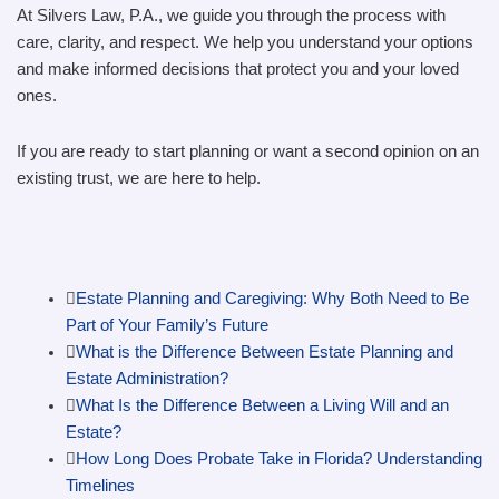
At Silvers Law, P.A., we guide you through the process with
care, clarity, and respect. We help you understand your options
and make informed decisions that protect you and your loved
ones.
If you are ready to start planning or want a second opinion on an
existing trust, we are here to help.
Estate Planning and Caregiving: Why Both Need to Be
Part of Your Family’s Future
What is the Difference Between Estate Planning and
Estate Administration?
What Is the Difference Between a Living Will and an
Estate?
How Long Does Probate Take in Florida? Understanding
Timelines