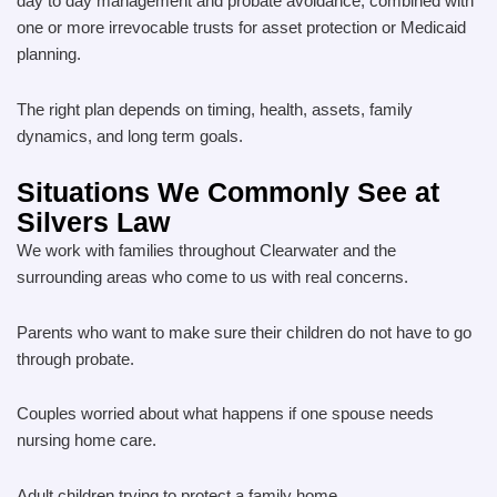
day to day management and probate avoidance, combined with
one or more irrevocable trusts for asset protection or Medicaid
planning.
The right plan depends on timing, health, assets, family
dynamics, and long term goals.
Situations We Commonly See at
Silvers Law
We work with families throughout Clearwater and the
surrounding areas who come to us with real concerns.
Parents who want to make sure their children do not have to go
through probate.
Couples worried about what happens if one spouse needs
nursing home care.
Adult children trying to protect a family home.