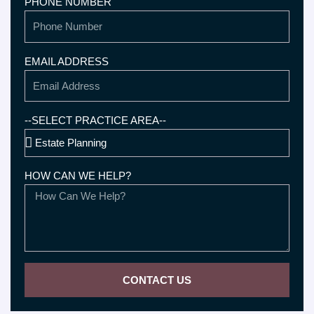
PHONE NUMBER
EMAIL ADDRESS
--SELECT PRACTICE AREA--
HOW CAN WE HELP?
CONTACT US