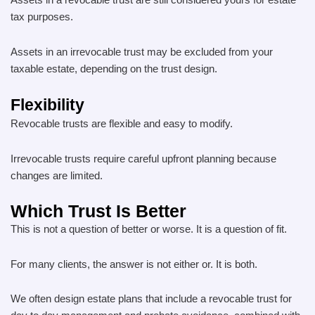
Assets in a revocable trust are still considered yours for estate
tax purposes.
Assets in an irrevocable trust may be excluded from your
taxable estate, depending on the trust design.
Flexibility
Revocable trusts are flexible and easy to modify.
Irrevocable trusts require careful upfront planning because
changes are limited.
Which Trust Is Better
This is not a question of better or worse. It is a question of fit.
For many clients, the answer is not either or. It is both.
We often design estate plans that include a revocable trust for