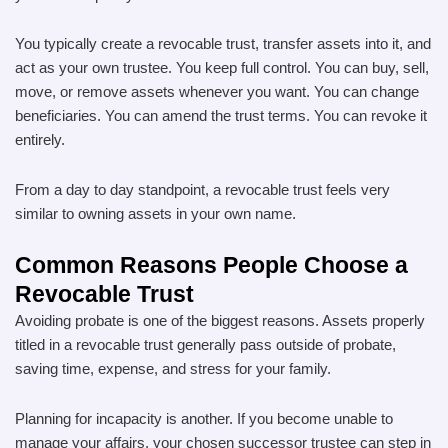
You typically create a revocable trust, transfer assets into it, and
act as your own trustee. You keep full control. You can buy, sell,
move, or remove assets whenever you want. You can change
beneficiaries. You can amend the trust terms. You can revoke it
entirely.
From a day to day standpoint, a revocable trust feels very
similar to owning assets in your own name.
Common Reasons People Choose a
Revocable Trust
Avoiding probate is one of the biggest reasons. Assets properly
titled in a revocable trust generally pass outside of probate,
saving time, expense, and stress for your family.
Planning for incapacity is another. If you become unable to
manage your affairs, your chosen successor trustee can step in