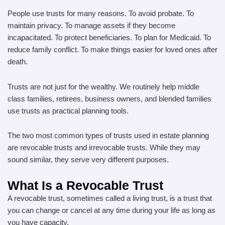
People use trusts for many reasons. To avoid probate. To
maintain privacy. To manage assets if they become
incapacitated. To protect beneficiaries. To plan for Medicaid. To
reduce family conflict. To make things easier for loved ones after
death.
Trusts are not just for the wealthy. We routinely help middle
class families, retirees, business owners, and blended families
use trusts as practical planning tools.
The two most common types of trusts used in estate planning
are revocable trusts and irrevocable trusts. While they may
sound similar, they serve very different purposes.
What Is a Revocable Trust
A revocable trust, sometimes called a living trust, is a trust that
you can change or cancel at any time during your life as long as
you have capacity.