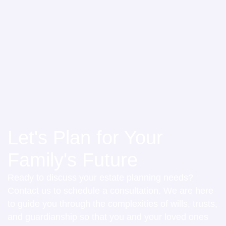
Let's Plan for Your
Family's Future
Ready to discuss your estate planning needs?
Contact us to schedule a consultation. We are here
to guide you through the complexities of wills, trusts,
and guardianship so that you and your loved ones