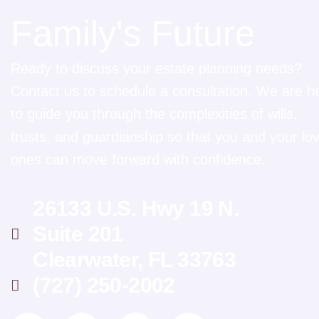
Family's Future
Ready to discuss your estate planning needs?
Contact us to schedule a consultation. We are h
to guide you through the complexities of wills,
trusts, and guardianship so that you and your lo
ones can move forward with confidence.
26133 U.S. Hwy 19 N.
Suite 201
Clearwater, FL 33763
(727) 250-2002
L
I
G
F