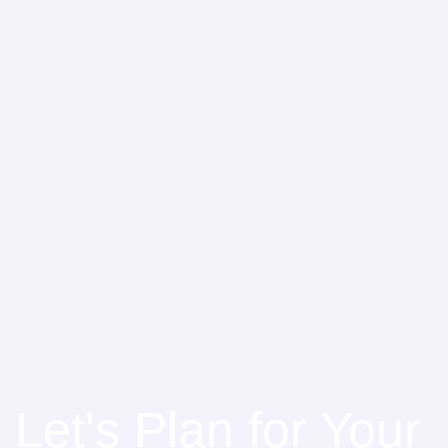
Let's Plan for Your