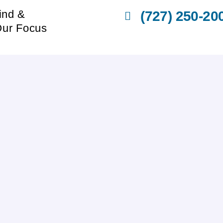
ind &
(727) 250-20
Our Focus