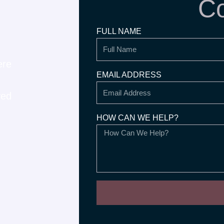
Co
FULL NAME
ere
EMAIL ADDRESS
ved
HOW CAN WE HELP?