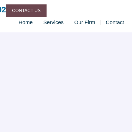
02
CONTACT US
Home
Services
Our Firm
Contact