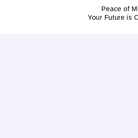
Skip
Peace of M
to
Your Future is 
content