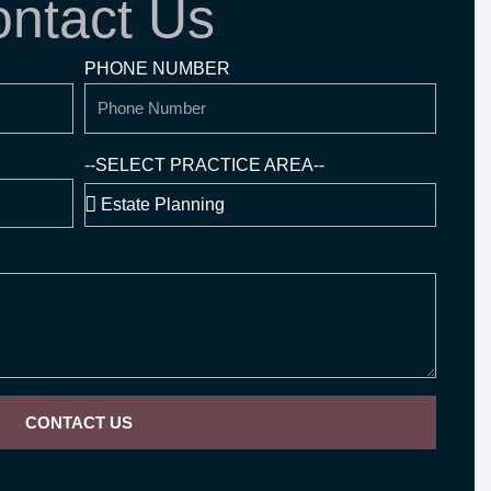
ntact Us
PHONE NUMBER
--SELECT PRACTICE AREA--
CONTACT US