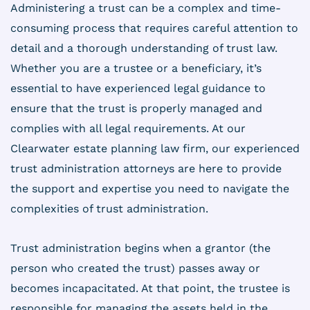
Administering a trust can be a complex and time-
consuming process that requires careful attention to
detail and a thorough understanding of trust law.
Whether you are a trustee or a beneficiary, it’s
essential to have experienced legal guidance to
ensure that the trust is properly managed and
complies with all legal requirements. At our
Clearwater estate planning law firm, our experienced
trust administration attorneys are here to provide
the support and expertise you need to navigate the
complexities of trust administration.
Trust administration begins when a grantor (the
person who created the trust) passes away or
becomes incapacitated. At that point, the trustee is
responsible for managing the assets held in the