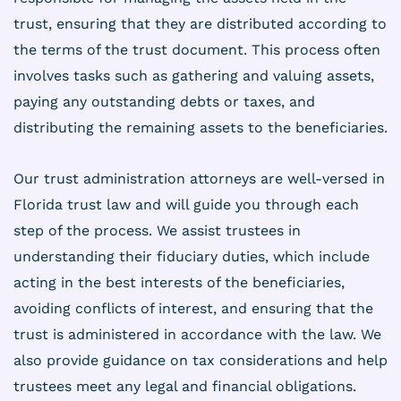
trust, ensuring that they are distributed according to
the terms of the trust document. This process often
involves tasks such as gathering and valuing assets,
paying any outstanding debts or taxes, and
distributing the remaining assets to the beneficiaries.
Our trust administration attorneys are well-versed in
Florida trust law and will guide you through each
step of the process. We assist trustees in
understanding their fiduciary duties, which include
acting in the best interests of the beneficiaries,
avoiding conflicts of interest, and ensuring that the
trust is administered in accordance with the law. We
also provide guidance on tax considerations and help
trustees meet any legal and financial obligations.