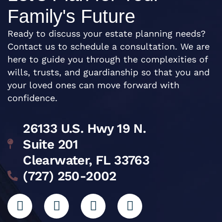
Family's Future
Ready to discuss your estate planning needs?
Contact us to schedule a consultation. We are
here to guide you through the complexities of
wills, trusts, and guardianship so that you and
your loved ones can move forward with
confidence.
26133 U.S. Hwy 19 N.
Suite 201
Clearwater, FL 33763
(727) 250-2002
L
I
G
F
i
n
o
a
n
s
o
c