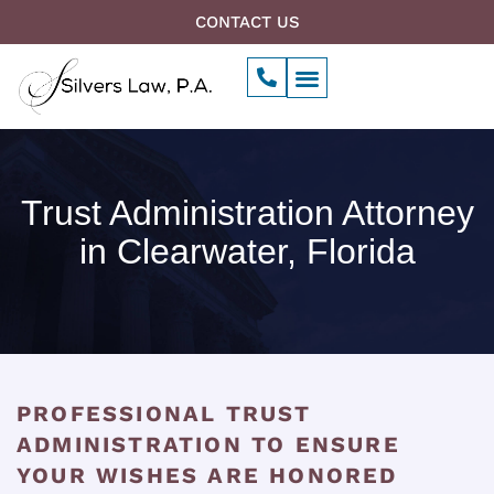
Skip
CONTACT US
to
P
Menu
content
h
Our Firm
o
n
e
-
a
Trust Administration Attorney
l
t
in Clearwater, Florida
PROFESSIONAL TRUST
ADMINISTRATION TO ENSURE
YOUR WISHES ARE HONORED