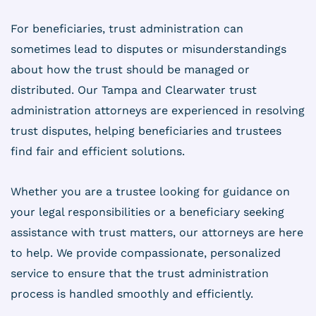
For beneficiaries, trust administration can
sometimes lead to disputes or misunderstandings
about how the trust should be managed or
distributed. Our Tampa and Clearwater trust
administration attorneys are experienced in resolving
trust disputes, helping beneficiaries and trustees
find fair and efficient solutions.
Whether you are a trustee looking for guidance on
your legal responsibilities or a beneficiary seeking
assistance with trust matters, our attorneys are here
to help. We provide compassionate, personalized
service to ensure that the trust administration
process is handled smoothly and efficiently.