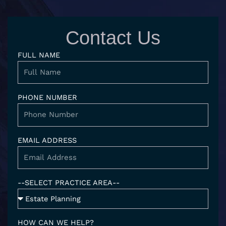
k
t
g
e
e
a
l
b
d
g
e
o
Contact Us
i
r
o
n
a
k
FULL NAME
-
m
i
n
PHONE NUMBER
EMAIL ADDRESS
--SELECT PRACTICE AREA--
HOW CAN WE HELP?