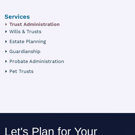
Services
Trust Administration
Wills & Trusts
Estate Planning
Guardianship
Probate Administration
Pet Trusts
Let's Plan for Your