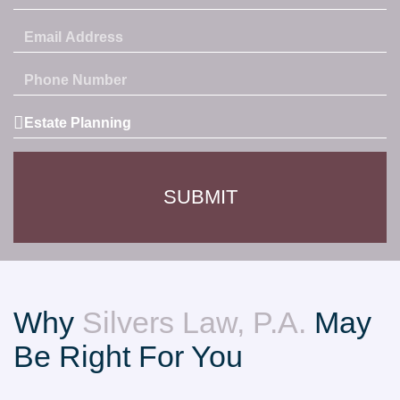
Email
Address
Phone
Number
Service
Area
SUBMIT
Why
Silvers Law, P.A.
May
Be Right For You