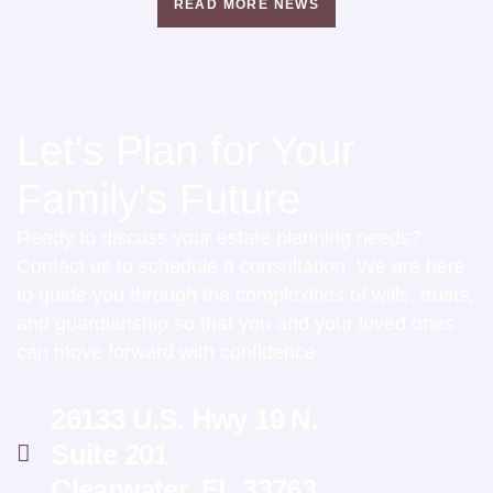
READ MORE NEWS
Let's Plan for Your
Family's Future
Ready to discuss your estate planning needs?
Contact us to schedule a consultation. We are here
to guide you through the complexities of wills, trusts,
and guardianship so that you and your loved ones
can move forward with confidence.
26133 U.S. Hwy 19 N.
Suite 201
Clearwater, FL 33763