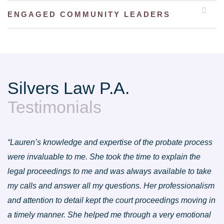
ENGAGED COMMUNITY LEADERS
Silvers Law P.A.
Testimonials
“Lauren’s knowledge and expertise of the probate process
were invaluable to me. She took the time to explain the
legal proceedings to me and was always available to take
my calls and answer all my questions. Her professionalism
and attention to detail kept the court proceedings moving in
a timely manner. She helped me through a very emotional