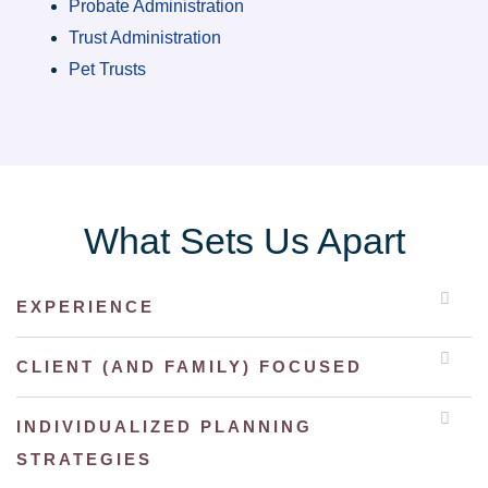
Probate Administration
Trust Administration
Pet Trusts
What Sets Us Apart
EXPERIENCE
CLIENT (AND FAMILY) FOCUSED
INDIVIDUALIZED PLANNING
STRATEGIES