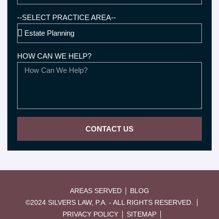
--SELECT PRACTICE AREA--
HOW CAN WE HELP?
CONTACT US
AREAS SERVED
BLOG
©2024 SILVERS LAW, P.A. - ALL RIGHTS RESERVED.
PRIVACY POLICY
SITEMAP