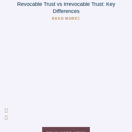
Revocable Trust vs Irrevocable Trust: Key
Differences
READ MORE