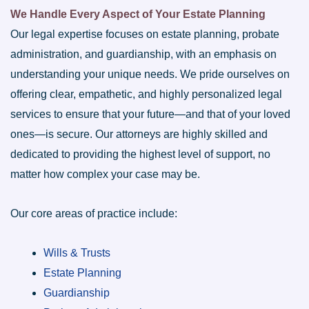
We Handle Every Aspect of Your Estate Planning
Our legal expertise focuses on estate planning, probate
administration, and guardianship, with an emphasis on
understanding your unique needs. We pride ourselves on
offering clear, empathetic, and highly personalized legal
services to ensure that your future—and that of your loved
ones—is secure. Our attorneys are highly skilled and
dedicated to providing the highest level of support, no
matter how complex your case may be.
Our core areas of practice include:
Wills & Trusts
Estate Planning
Guardianship