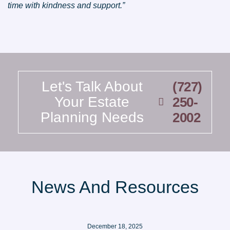
time with kindness and support.”
Let's Talk About
(727)
Your Estate
250-
Planning Needs
2002
News And Resources
December 18, 2025