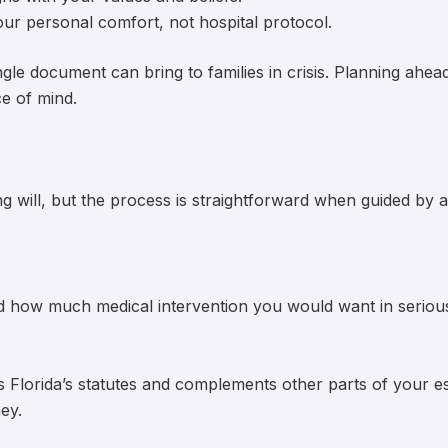
your personal comfort, not hospital protocol.
le document can bring to families in crisis. Planning ahea
e of mind.
ing will, but the process is straightforward when guided by 
nd how much medical intervention you would want in seriou
 Florida’s statutes and complements other parts of your e
ey.