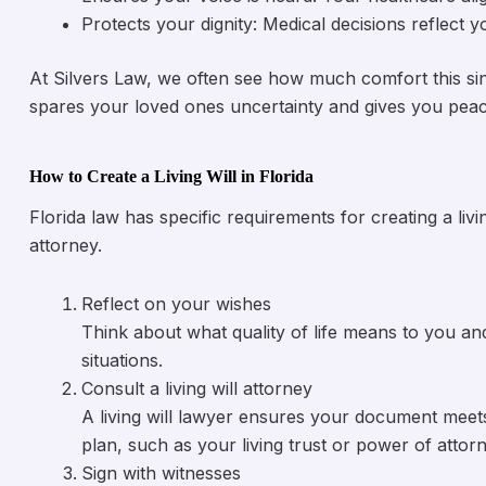
Protects your dignity: Medical decisions reflect 
At Silvers Law, we often see how much comfort this sing
spares your loved ones uncertainty and gives you peac
How to Create a Living Will in Florida
Florida law has specific requirements for creating a liv
attorney.
Reflect on your wishes
Think about what quality of life means to you a
situations.
Consult a living will attorney
A living will lawyer ensures your document meets
plan, such as your living trust or power of attorn
Sign with witnesses