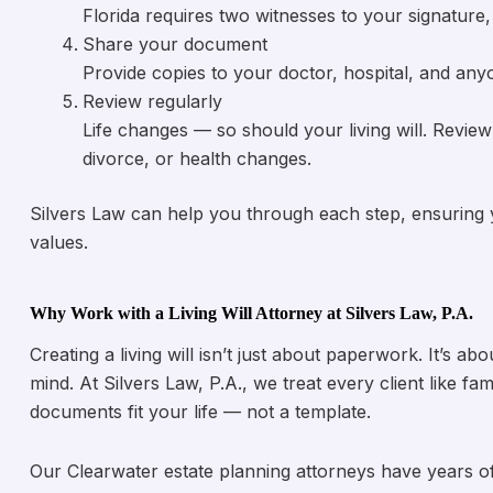
Florida requires two witnesses to your signatur
Share your document
Provide copies to your doctor, hospital, and any
Review regularly
Life changes — so should your living will. Review 
divorce, or health changes.
Silvers Law can help you through each step, ensuring you
values.
Why Work with a Living Will Attorney at Silvers Law, P.A.
Creating a living will isn’t just about paperwork. It’s 
mind. At Silvers Law, P.A., we treat every client like fa
documents fit your life — not a template.
Our Clearwater estate planning attorneys have years o