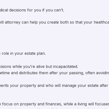
ical decisions for you if you can’t.
ll attorney can help you create both so that your healthc
 role in your estate plan.
isions while you’re alive but incapacitated.
fetime and distributes them after your passing, often avoidi
inherits your property and who will manage your estate after
 focus on property and finances, while a living will focuse