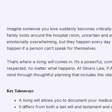
Imagine someone you love suddenly becomes critically 
family looks around the hospital room, uncertain and a
emotionally overwhelming, but they happen every day
happen if a person can’t speak for themselves.
That’s where a
living will
comes in. It’s a powerful, co
respected, no matter what happens. At Silvers Law, P.A
mind through thoughtful planning that includes this vit
Key Takeaways
A living will allows you to document your medica
It differs from both a last will and testament and