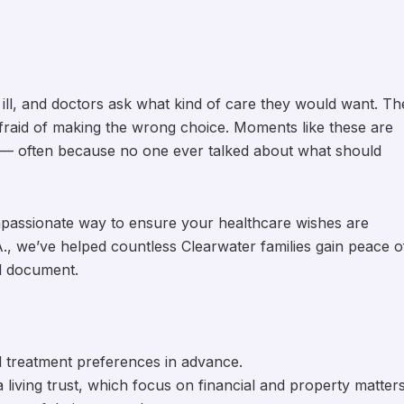
ill, and doctors ask what kind of care they would want. Th
fraid of making the wrong choice. Moments like these are
 — often because no one ever talked about what should
mpassionate way to ensure your healthcare wishes are
., we’ve helped countless Clearwater families gain peace o
al document.
l treatment preferences in advance.
 a living trust, which focus on financial and property matters