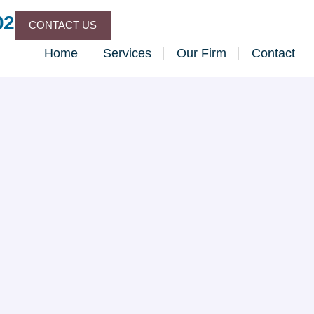
02
CONTACT US
Home
Services
Our Firm
Contact