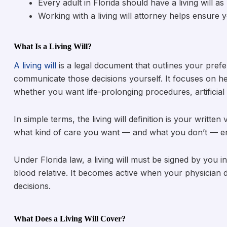
Every adult in Florida should have a living will as 
Working with a living will attorney helps ensure
What Is a Living Will?
A living will
is a legal document that outlines your pref
communicate those decisions yourself. It focuses on hea
whether you want life-prolonging procedures, artificial f
In simple terms, the living will definition is your writt
what kind of care you want — and what you don’t — en
Under Florida law, a living will must be signed by you
blood relative. It becomes active when your physicia
decisions.
What Does a Living Will Cover?