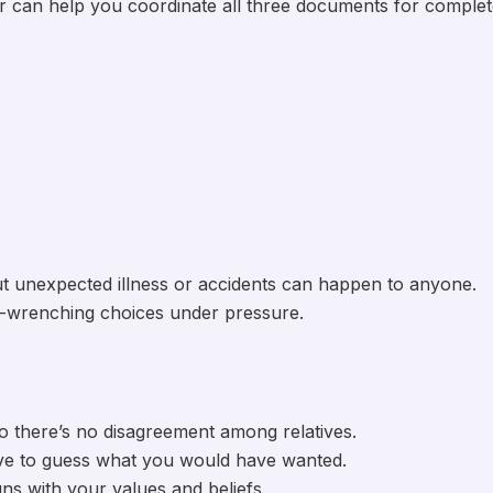
yer can help you coordinate all three documents for comple
 but unexpected illness or accidents can happen to anyone.
t-wrenching choices under pressure.
so there’s no disagreement among relatives.
ve to guess what you would have wanted.
ns with your values and beliefs.