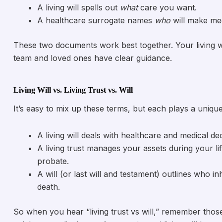
A living will spells out
what
care you want.
A healthcare surrogate names
who
will make med
These two documents work best together. Your living wi
team and loved ones have clear guidance.
Living Will vs. Living Trust vs. Will
It’s easy to mix up these terms, but each plays a unique
A living will deals with healthcare and medical dec
A living trust manages your assets during your li
probate.
A will (or last will and testament) outlines who 
death.
So when you hear “living trust vs will,” remember those