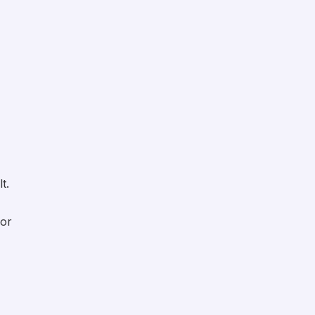
t.
 or