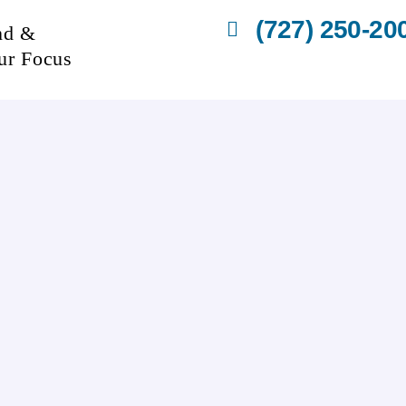
(727) 250-20
nd &
ur Focus