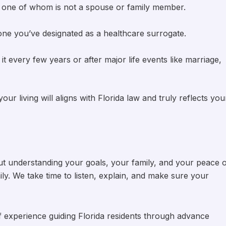
e, one of whom is not a spouse or family member.
one you’ve designated as a healthcare surrogate.
it every few years or after major life events like marriage,
r living will aligns with Florida law and truly reflects you
about understanding your goals, your family, and your peace 
mily. We take time to listen, explain, and make sure your
f experience guiding Florida residents through advance