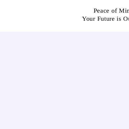
Skip
Peace of Mi
to
Your Future is O
content