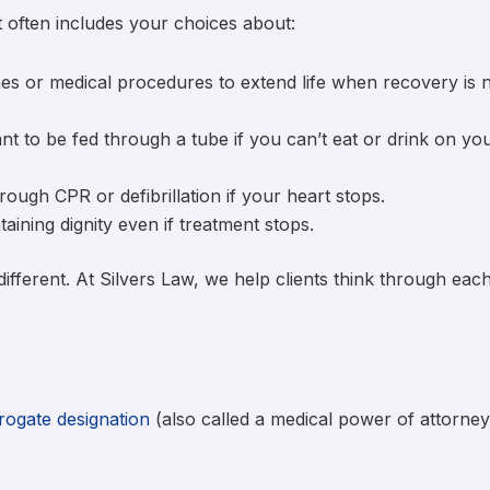
It often includes your choices about:
es or medical procedures to extend life when recovery is 
ant to be fed through a tube if you can’t eat or drink on yo
ough CPR or defibrillation if your heart stops.
aining dignity even if treatment stops.
different. At Silvers Law, we help clients think through eac
rogate designation
(also called a medical power of attorney