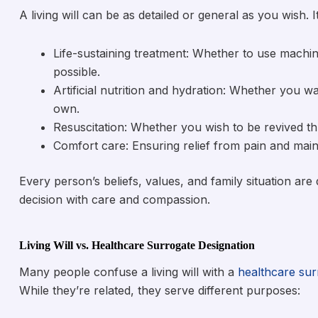
A living will can be as detailed or general as you wish. 
Life-sustaining treatment: Whether to use machin
possible.
Artificial nutrition and hydration: Whether you w
own.
Resuscitation: Whether you wish to be revived thr
Comfort care: Ensuring relief from pain and maint
Every person’s beliefs, values, and family situation are 
decision with care and compassion.
Living Will vs. Healthcare Surrogate Designation
Many people confuse a living will with a
healthcare sur
While they’re related, they serve different purposes: