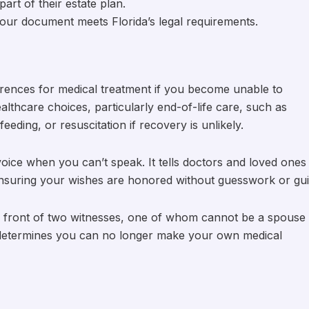
part of their estate plan.
 your document meets Florida’s legal requirements.
erences for medical treatment if you become unable to
lthcare choices, particularly end-of-life care, such as
eeding, or resuscitation if recovery is unlikely.
en voice when you can’t speak. It tells doctors and loved ones
suring your wishes are honored without guesswork or guil
 in front of two witnesses, one of whom cannot be a spouse
n determines you can no longer make your own medical