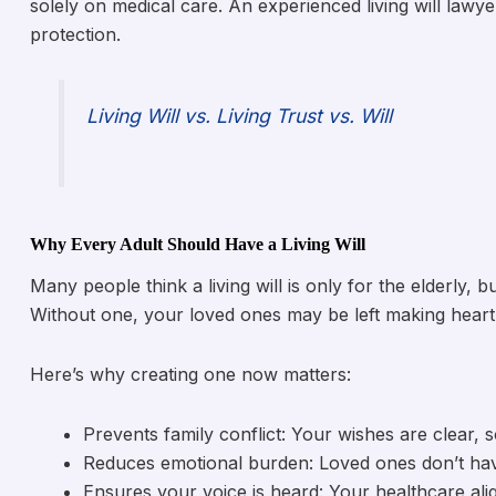
solely on medical care. An experienced living will law
protection.
Living Will vs. Living Trust vs. Will
Why Every Adult Should Have a Living Will
Many people think a living will is only for the elderly,
Without one, your loved ones may be left making hear
Here’s why creating one now matters:
Prevents family conflict: Your wishes are clear, 
Reduces emotional burden: Loved ones don’t ha
Ensures your voice is heard: Your healthcare alig