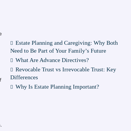
e
Estate Planning and Caregiving: Why Both
Need to Be Part of Your Family’s Future
What Are Advance Directives?
Revocable Trust vs Irrevocable Trust: Key
Differences
f
Why Is Estate Planning Important?
.