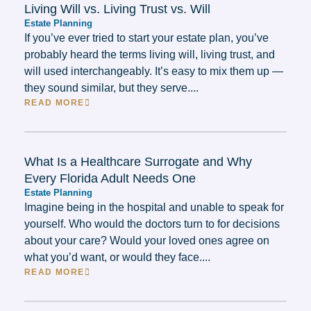
Living Will vs. Living Trust vs. Will
Estate Planning
If you’ve ever tried to start your estate plan, you’ve
probably heard the terms living will, living trust, and
will used interchangeably. It’s easy to mix them up —
they sound similar, but they serve....
READ MORE
What Is a Healthcare Surrogate and Why
Every Florida Adult Needs One
Estate Planning
Imagine being in the hospital and unable to speak for
yourself. Who would the doctors turn to for decisions
about your care? Would your loved ones agree on
what you’d want, or would they face....
READ MORE