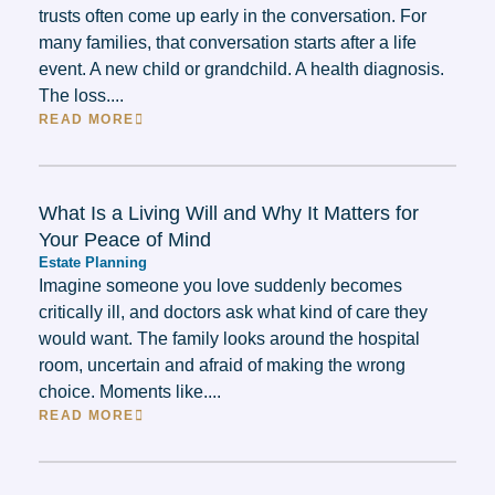
trusts often come up early in the conversation. For
many families, that conversation starts after a life
event. A new child or grandchild. A health diagnosis.
The loss....
READ MORE
What Is a Living Will and Why It Matters for
Your Peace of Mind
Estate Planning
Imagine someone you love suddenly becomes
critically ill, and doctors ask what kind of care they
would want. The family looks around the hospital
room, uncertain and afraid of making the wrong
choice. Moments like....
READ MORE