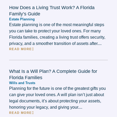
How Does a Living Trust Work? A Florida
Family’s Guide
Estate Planning
Estate planning is one of the most meaningful steps
you can take to protect your loved ones. For many
Florida families, creating a living trust offers security,
privacy, and a smoother transition of assets after....
READ MORE
What Is a Will Plan? A Complete Guide for
Florida Families
Wills and Trusts
Planning for the future is one of the greatest gifts you
can give your loved ones. A will plan isn’t just about
legal documents, it’s about protecting your assets,
honoring your legacy, and giving your....
READ MORE