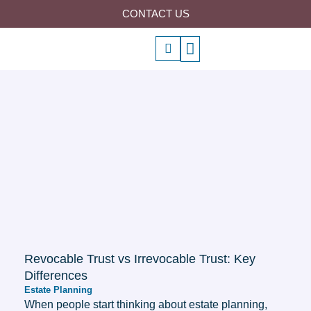
Skip
CONTACT US
to
P
Menu
content
h
o
n
e
-
a
l
t
Revocable Trust vs Irrevocable Trust: Key
Differences
Estate Planning
When people start thinking about estate planning,