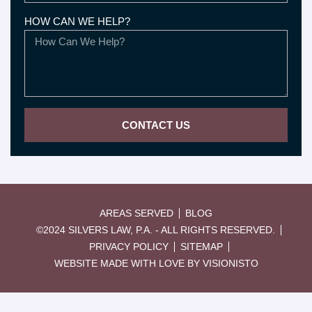
HOW CAN WE HELP?
CONTACT US
AREAS SERVED
BLOG
©2024 SILVERS LAW, P.A. - ALL RIGHTS RESERVED.
PRIVACY POLICY
SITEMAP
WEBSITE MADE WITH LOVE BY VISIONISTO