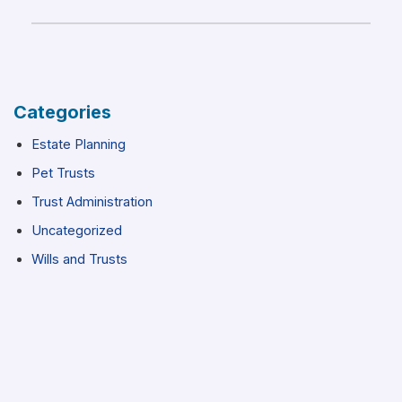
Categories
Estate Planning
Pet Trusts
Trust Administration
Uncategorized
Wills and Trusts