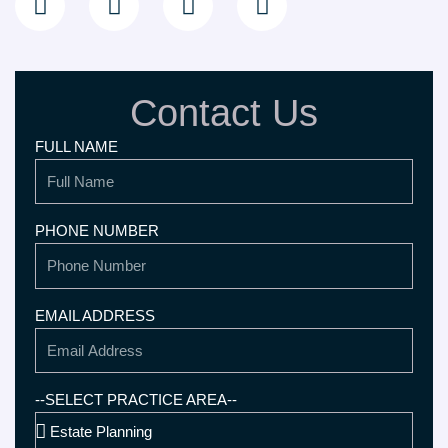
n
s
o
c
k
t
g
e
e
a
l
b
d
g
e
o
Contact Us
i
r
o
n
a
k
FULL NAME
-
m
i
n
PHONE NUMBER
EMAIL ADDRESS
--SELECT PRACTICE AREA--