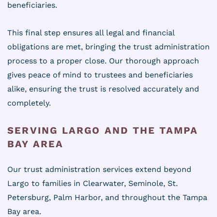
beneficiaries.
This final step ensures all legal and financial
obligations are met, bringing the trust administration
process to a proper close. Our thorough approach
gives peace of mind to trustees and beneficiaries
alike, ensuring the trust is resolved accurately and
completely.
SERVING LARGO AND THE TAMPA
BAY AREA
Our trust administration services extend beyond
Largo to families in Clearwater, Seminole, St.
Petersburg, Palm Harbor, and throughout the Tampa
Bay area.