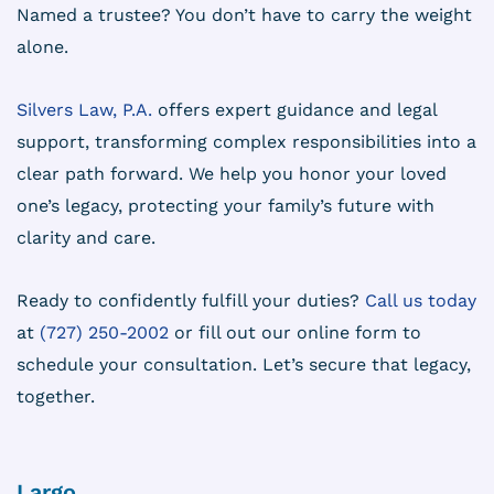
Named a trustee? You don’t have to carry the weight
alone.
Silvers Law, P.A.
offers expert guidance and legal
support, transforming complex responsibilities into a
clear path forward. We help you honor your loved
one’s legacy, protecting your family’s future with
clarity and care.
Ready to confidently fulfill your duties?
Call us today
at
(727) 250-2002
or fill out our online form to
schedule your consultation. Let’s secure that legacy,
together.
Largo