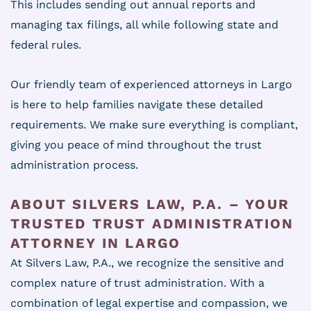
This includes sending out annual reports and
managing tax filings, all while following state and
federal rules.
Our friendly team of experienced attorneys in Largo
is here to help families navigate these detailed
requirements. We make sure everything is compliant,
giving you peace of mind throughout the trust
administration process.
ABOUT SILVERS LAW, P.A. – YOUR
TRUSTED TRUST ADMINISTRATION
ATTORNEY IN LARGO
At Silvers Law, P.A., we recognize the sensitive and
complex nature of trust administration. With a
combination of legal expertise and compassion, we