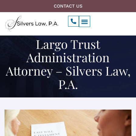
Skip
CONTACT US
to
P
Menu
content
h
o
n
Largo Trust
e
-
a
Administration
l
t
Attorney – Silvers Law,
P.A.