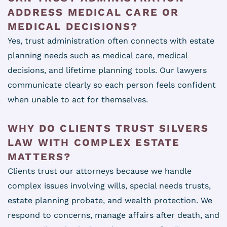
ADDRESS MEDICAL CARE OR
MEDICAL DECISIONS?
Yes, trust administration often connects with estate
planning needs such as medical care, medical
decisions, and lifetime planning tools. Our lawyers
communicate clearly so each person feels confident
when unable to act for themselves.
WHY DO CLIENTS TRUST SILVERS
LAW WITH COMPLEX ESTATE
MATTERS?
Clients trust our attorneys because we handle
complex issues involving wills, special needs trusts,
estate planning probate, and wealth protection. We
respond to concerns, manage affairs after death, and