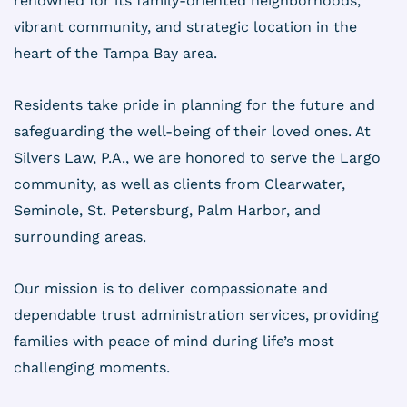
renowned for its family-oriented neighborhoods,
vibrant community, and strategic location in the
heart of the Tampa Bay area.
Residents take pride in planning for the future and
safeguarding the well-being of their loved ones. At
Silvers Law, P.A., we are honored to serve the Largo
community, as well as clients from Clearwater,
Seminole, St. Petersburg, Palm Harbor, and
surrounding areas.
Our mission is to deliver compassionate and
dependable trust administration services, providing
families with peace of mind during life’s most
challenging moments.