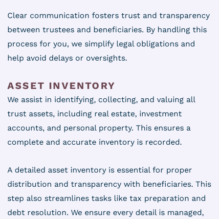
Clear communication fosters trust and transparency
between trustees and beneficiaries. By handling this
process for you, we simplify legal obligations and
help avoid delays or oversights.
ASSET INVENTORY
We assist in identifying, collecting, and valuing all
trust assets, including real estate, investment
accounts, and personal property. This ensures a
complete and accurate inventory is recorded.
A detailed asset inventory is essential for proper
distribution and transparency with beneficiaries. This
step also streamlines tasks like tax preparation and
debt resolution. We ensure every detail is managed,