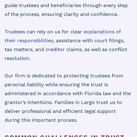
guide trustees and beneficiaries through every step
of the process, ensuring clarity and confidence.
Trustees can rely on us for clear
explanations of
their responsibilities
, assistance with court filings,
tax matters, and creditor claims, as well as conflict
resolution.
Our firm is dedicated to protecting trustees from
personal liability while ensuring the trust is
administered in accordance with Florida law and the
grantor’s intentions. Families in Largo trust us to
deliver professional and efficient legal support
during this important process.