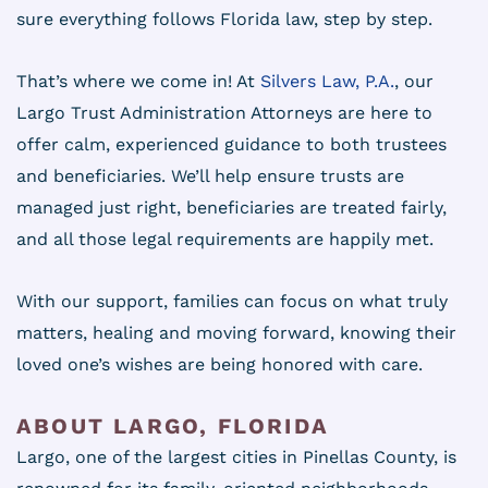
sure everything follows Florida law, step by step.
That’s where we come in! At
Silvers Law, P.A.
, our
Largo Trust Administration Attorneys are here to
offer calm, experienced guidance to both trustees
and beneficiaries. We’ll help ensure trusts are
managed just right, beneficiaries are treated fairly,
and all those legal requirements are happily met.
With our support, families can focus on what truly
matters, healing and moving forward, knowing their
loved one’s wishes are being honored with care.
ABOUT LARGO, FLORIDA
Largo, one of the largest cities in Pinellas County, is