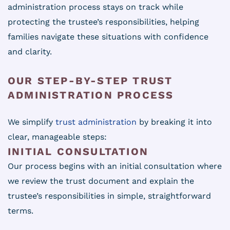
administration process stays on track while
protecting the trustee’s responsibilities, helping
families navigate these situations with confidence
and clarity.
OUR STEP-BY-STEP TRUST
ADMINISTRATION PROCESS
We simplify
trust administration
by breaking it into
clear, manageable steps:
INITIAL CONSULTATION
Our process begins with an initial consultation where
we review the trust document and explain the
trustee’s responsibilities in simple, straightforward
terms.