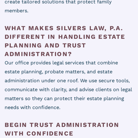
create tailored solutions that protect family
members.
WHAT MAKES SILVERS LAW, P.A.
DIFFERENT IN HANDLING ESTATE
PLANNING AND TRUST
ADMINISTRATION?
Our office provides legal services that combine
estate planning, probate matters, and estate
administration under one roof. We use secure tools,
communicate with clarity, and advise clients on legal
matters so they can protect their estate planning
needs with confidence.
BEGIN TRUST ADMINISTRATION
WITH CONFIDENCE