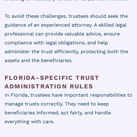
To avoid these challenges, trustees should seek the
guidance of an experienced attorney. A skilled legal
professional can provide valuable advice, ensure
compliance with legal obligations, and help
administer the trust efficiently, protecting both the
assets and the beneficiaries.
FLORIDA-SPECIFIC TRUST
ADMINISTRATION RULES
In Florida, trustees have important responsibilities to
manage trusts correctly. They need to keep
beneficiaries informed, act fairly, and handle
everything with care.