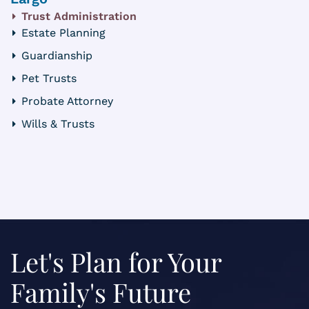
Trust Administration
Estate Planning
Guardianship
Pet Trusts
Probate Attorney
Wills & Trusts
Let's Plan for Your
Family's Future