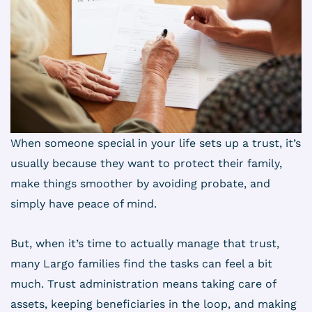
When someone special in your life sets up a trust, it’s
usually because they want to protect their family,
make things smoother by avoiding probate, and
simply have peace of mind.
But, when it’s time to actually manage that trust,
many Largo families find the tasks can feel a bit
much. Trust administration means taking care of
assets, keeping beneficiaries in the loop, and making