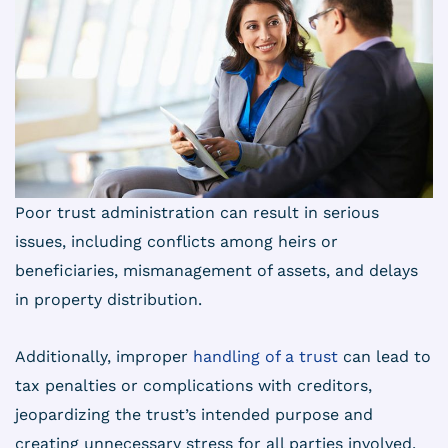
Poor trust administration can result in serious
issues, including conflicts among heirs or
beneficiaries, mismanagement of assets, and delays
in property distribution.
Additionally, improper
handling of a trust
can lead to
tax penalties or complications with creditors,
jeopardizing the trust’s intended purpose and
creating unnecessary stress for all parties involved.