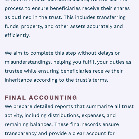
process to ensure beneficiaries receive their shares
as outlined in the trust. This includes transferring
funds, property, and other assets accurately and
efficiently.
We aim to complete this step without delays or
misunderstandings, helping you fulfill your duties as
trustee while ensuring beneficiaries receive their
inheritance according to the trust’s terms.
FINAL ACCOUNTING
We prepare detailed reports that summarize all trust
activity, including distributions, expenses, and
remaining balances. These final records ensure
transparency and provide a clear account for