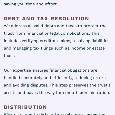
saving you time and effort.
DEBT AND TAX RESOLUTION
We address all valid debts and taxes to protect the
trust from financial or legal complications. This
includes verifying creditor claims, resolving liabilities,
and managing tax filings such as income or estate
taxes.
Our expertise ensures financial obligations are
handled accurately and efficiently, reducing errors
and avoiding disputes. This step preserves the trust’s
assets and paves the way for smooth administration.
DISTRIBUTION
When it’s time to distribute assets, we oversee the