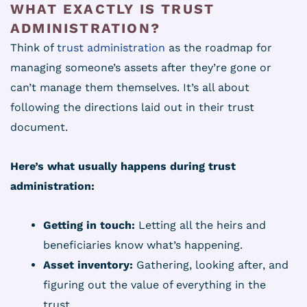
WHAT EXACTLY IS TRUST
ADMINISTRATION?
Think of
trust administration
as the roadmap for
managing someone’s assets after they’re gone or
can’t manage them themselves. It’s all about
following the directions laid out in their trust
document.
Here’s what usually happens during trust
administration:
Getting in touch:
Letting all the heirs and
beneficiaries know what’s happening.
Asset inventory:
Gathering, looking after, and
figuring out the value of everything in the
trust.