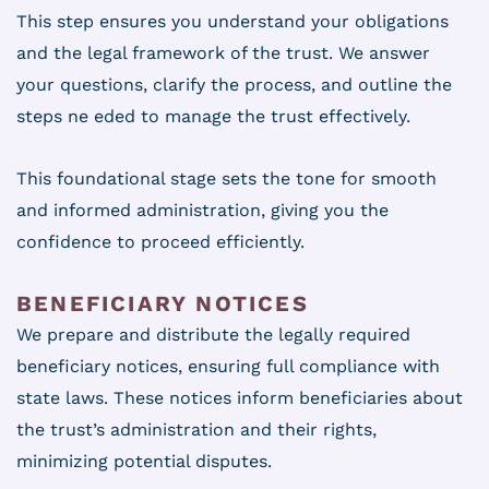
This step ensures you understand your obligations
and the legal framework of the trust. We answer
your questions, clarify the process, and outline the
steps ne eded to manage the trust effectively.
This foundational stage sets the tone for smooth
and informed administration, giving you the
confidence to proceed efficiently.
BENEFICIARY NOTICES
We prepare and distribute the legally required
beneficiary notices, ensuring full compliance with
state laws. These notices inform beneficiaries about
the trust’s administration and their rights,
minimizing potential disputes.