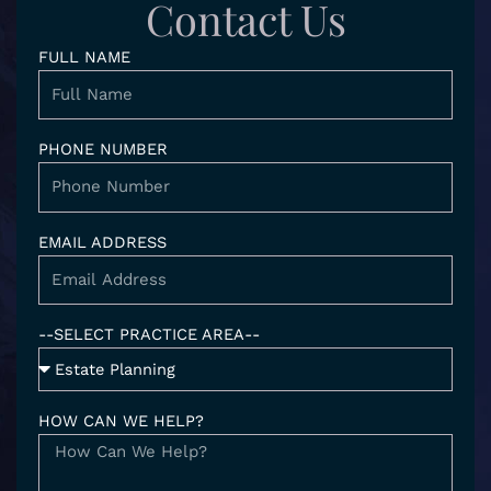
d
g
e
o
Contact Us
i
r
o
n
a
k
FULL NAME
-
m
i
n
PHONE NUMBER
EMAIL ADDRESS
--SELECT PRACTICE AREA--
HOW CAN WE HELP?