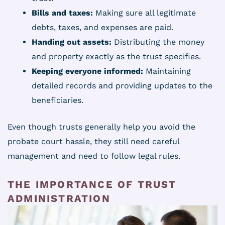
Bills and taxes:
Making sure all legitimate
debts, taxes, and expenses are paid.
Handing out assets:
Distributing the money
and property exactly as the trust specifies.
Keeping everyone informed:
Maintaining
detailed records and providing updates to the
beneficiaries.
Even though trusts generally help you avoid the
probate court hassle, they still need careful
management and need to follow legal rules.
THE IMPORTANCE OF TRUST
ADMINISTRATION