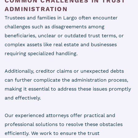
COMMON CHALLENGES IN TRUST
ADMINISTRATION
Trustees and families in Largo often encounter
challenges such as disagreements among
beneficiaries, unclear or outdated trust terms, or
complex assets like real estate and businesses
requiring specialized handling.
Additionally, creditor claims or unexpected debts
can further complicate the administration process,
making it essential to address these issues promptly
and effectively.
Our experienced attorneys offer practical and
professional solutions to resolve these obstacles
efficiently. We work to ensure the trust