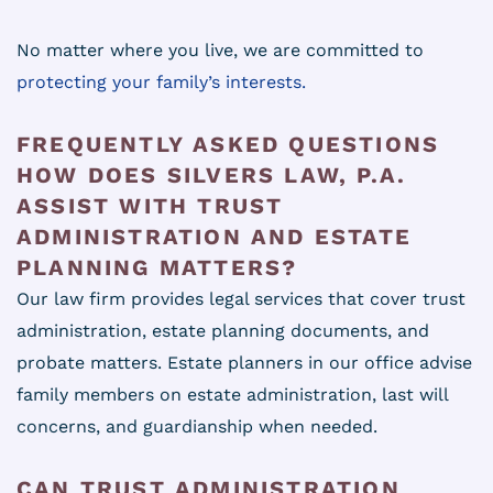
No matter where you live, we are committed to
protecting your family’s interests.
FREQUENTLY ASKED QUESTIONS
HOW DOES SILVERS LAW, P.A.
ASSIST WITH TRUST
ADMINISTRATION AND ESTATE
PLANNING MATTERS?
Our law firm provides legal services that cover trust
administration, estate planning documents, and
probate matters. Estate planners in our office advise
family members on estate administration, last will
concerns, and guardianship when needed.
CAN TRUST ADMINISTRATION