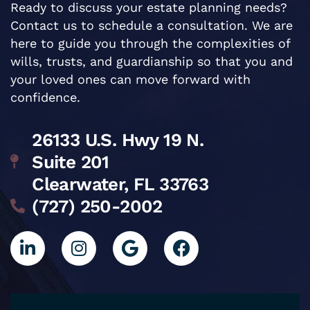
Ready to discuss your estate planning needs?
Contact us to schedule a consultation. We are
here to guide you through the complexities of
wills, trusts, and guardianship so that you and
your loved ones can move forward with
confidence.
26133 U.S. Hwy 19 N.
Suite 201
Clearwater, FL 33763
(727) 250-2002
L
I
G
F
i
n
o
a
n
s
o
c
k
t
g
e
e
a
l
b