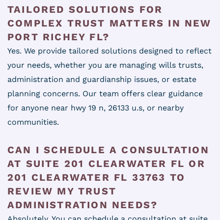
TAILORED SOLUTIONS FOR
COMPLEX TRUST MATTERS IN NEW
PORT RICHEY FL?
Yes. We provide tailored solutions designed to reflect
your needs, whether you are managing wills trusts,
administration and guardianship issues, or estate
planning concerns. Our team offers clear guidance
for anyone near hwy 19 n, 26133 u.s, or nearby
communities.
CAN I SCHEDULE A CONSULTATION
AT SUITE 201 CLEARWATER FL OR
201 CLEARWATER FL 33763 TO
REVIEW MY TRUST
ADMINISTRATION NEEDS?
Absolutely. You can schedule a consultation at suite