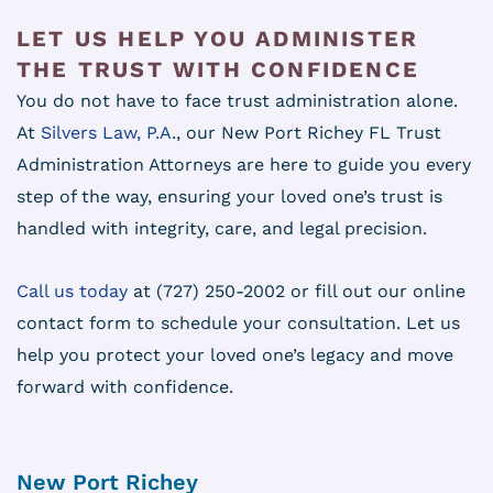
LET US HELP YOU ADMINISTER
THE TRUST WITH CONFIDENCE
You do not have to face trust administration alone.
At
Silvers Law, P.A
., our New Port Richey FL Trust
Administration Attorneys are here to guide you every
step of the way, ensuring your loved one’s trust is
handled with integrity, care, and legal precision.
Call us today
at (727) 250-2002 or fill out our online
contact form to schedule your consultation. Let us
help you protect your loved one’s legacy and move
forward with confidence.
New Port Richey