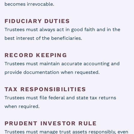
becomes irrevocable.
FIDUCIARY DUTIES
Trustees must always act in good faith and in the
best interest of the beneficiaries.
RECORD KEEPING
Trustees must maintain accurate accounting and
provide documentation when requested.
TAX RESPONSIBILITIES
Trustees must file federal and state tax returns
when required.
PRUDENT INVESTOR RULE
Trustees must manage trust assets responsibly, even