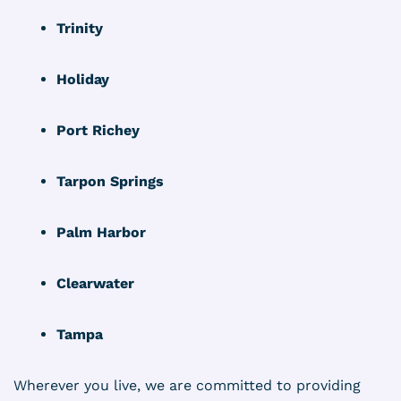
Trinity
Holiday
Port Richey
Tarpon Springs
Palm Harbor
Clearwater
Tampa
Wherever you live, we are committed to providing