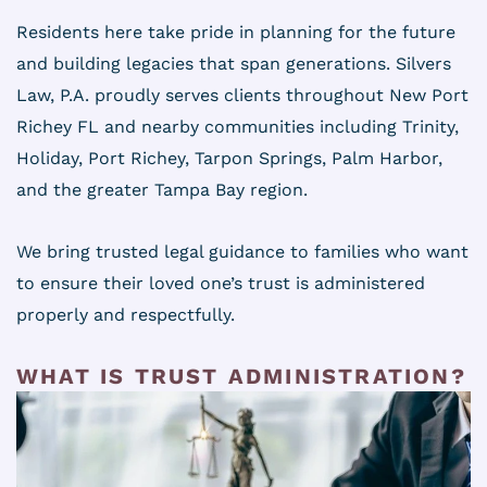
Residents here take pride in planning for the future
and building legacies that span generations. Silvers
Law, P.A. proudly serves clients throughout New Port
Richey FL and nearby communities including Trinity,
Holiday, Port Richey, Tarpon Springs, Palm Harbor,
and the greater Tampa Bay region.
We bring trusted legal guidance to families who want
to ensure their loved one’s trust is administered
properly and respectfully.
WHAT IS TRUST ADMINISTRATION?