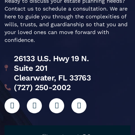
Ready to discuss your estate planning needs?
Contact us to schedule a consultation. We are
here to guide you through the complexities of
wills, trusts, and guardianship so that you and
your loved ones can move forward with
confidence.
26133 U.S. Hwy 19 N.
Suite 201
Clearwater, FL 33763
(727) 250-2002
L
I
G
F
i
n
o
a
n
s
o
c
k
t
g
e
e
a
l
b
d
g
e
o