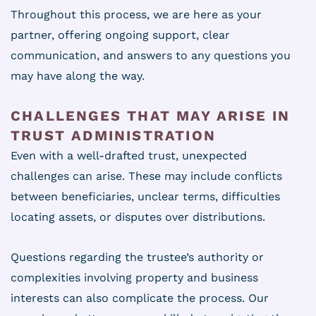
Throughout this process, we are here as your
partner, offering ongoing support, clear
communication, and answers to any questions you
may have along the way.
CHALLENGES THAT MAY ARISE IN
TRUST ADMINISTRATION
Even with a well-drafted trust, unexpected
challenges can arise. These may include conflicts
between beneficiaries, unclear terms, difficulties
locating assets, or disputes over distributions.
Questions regarding the trustee’s authority or
complexities involving property and business
interests can also complicate the process. Our