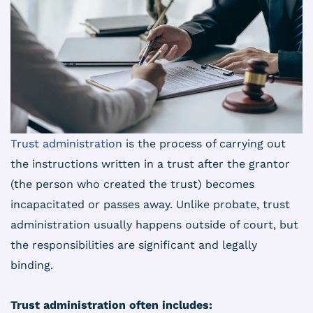
Trust administration
is the process of carrying out
the instructions written in a trust after the grantor
(the person who created the trust) becomes
incapacitated or passes away. Unlike probate, trust
administration usually happens outside of court, but
the responsibilities are significant and legally
binding.
Trust administration often includes: