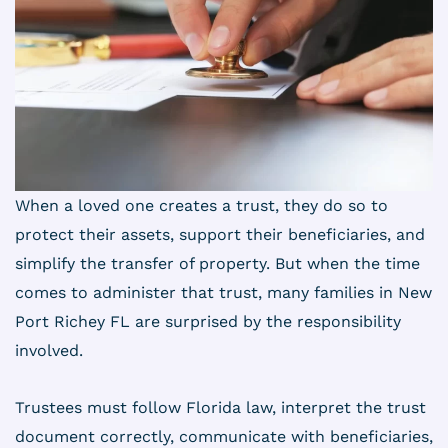
When a loved one creates a trust, they do so to
protect their assets, support their beneficiaries, and
simplify the transfer of property. But when the time
comes to administer that trust, many families in New
Port Richey FL are surprised by the responsibility
involved.
Trustees must follow Florida law, interpret the trust
document correctly, communicate with beneficiaries,