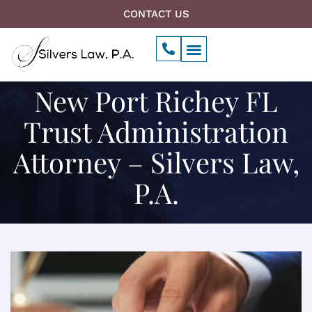
Skip
CONTACT US
to
P
Menu
content
h
Our Firm
o
n
New Port Richey FL
e
-
a
Trust Administration
l
t
Attorney – Silvers Law,
P.A.