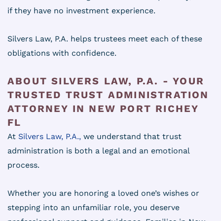
if they have no investment experience.
Silvers Law, P.A. helps trustees meet each of these
obligations with confidence.
ABOUT SILVERS LAW, P.A. - YOUR
TRUSTED TRUST ADMINISTRATION
ATTORNEY IN NEW PORT RICHEY
FL
At
Silvers Law, P.A.,
we understand that trust
administration is both a legal and an emotional
process.
Whether you are honoring a loved one’s wishes or
stepping into an unfamiliar role, you deserve