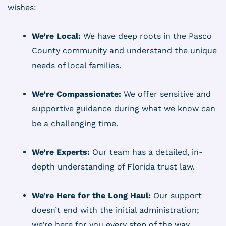
wishes:
We’re Local:
We have deep roots in the Pasco
County community and understand the unique
needs of local families.
We’re Compassionate:
We offer sensitive and
supportive guidance during what we know can
be a challenging time.
We’re Experts:
Our team has a detailed, in-
depth understanding of Florida trust law.
We’re Here for the Long Haul:
Our support
doesn’t end with the initial administration;
we’re here for you every step of the way.