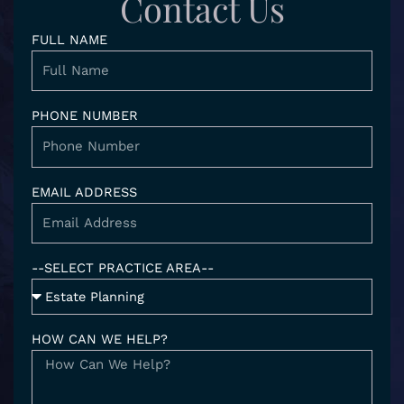
Contact Us
i
r
o
n
a
k
FULL NAME
-
m
i
n
PHONE NUMBER
EMAIL ADDRESS
--SELECT PRACTICE AREA--
HOW CAN WE HELP?