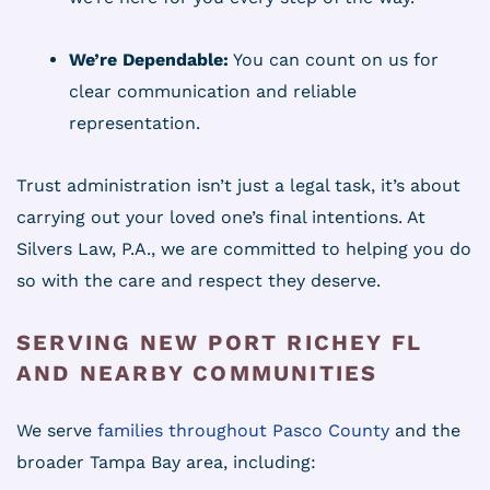
We’re Dependable:
You can count on us for
clear communication and reliable
representation.
Trust administration isn’t just a legal task, it’s about
carrying out your loved one’s final intentions. At
Silvers Law, P.A., we are committed to helping you do
so with the care and respect they deserve.
SERVING NEW PORT RICHEY FL
AND NEARBY COMMUNITIES
We serve
families throughout Pasco County
and the
broader Tampa Bay area, including: