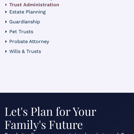
Trust Administration
Estate Planning
Guardianship
Pet Trusts
Probate Attorney
Wills & Trusts
Let's Plan for Your
Family's Future