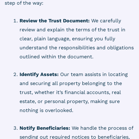
step of the way:
Review the Trust Document:
We carefully
review and explain the terms of the trust in
clear, plain language, ensuring you fully
understand the responsibilities and obligations
outlined within the document.
Identify Assets:
Our team assists in locating
and securing all property belonging to the
trust, whether it’s financial accounts, real
estate, or personal property, making sure
nothing is overlooked.
Notify Beneficiaries:
We handle the process of
sending out required notices to beneficiaries,