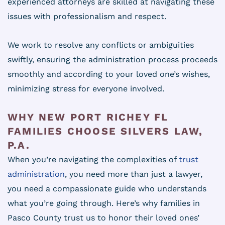
experienced attorneys are skilled at navigating these
issues with professionalism and respect.
We work to resolve any conflicts or ambiguities
swiftly, ensuring the administration process proceeds
smoothly and according to your loved one’s wishes,
minimizing stress for everyone involved.
WHY NEW PORT RICHEY FL
FAMILIES CHOOSE SILVERS LAW,
P.A.
When you’re navigating the complexities of
trust
administration
, you need more than just a lawyer,
you need a compassionate guide who understands
what you’re going through. Here’s why families in
Pasco County trust us to honor their loved ones’