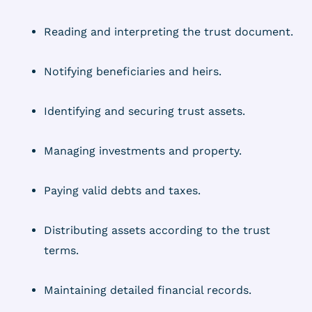
Reading and interpreting the trust document.
Notifying beneficiaries and heirs.
Identifying and securing trust assets.
Managing investments and property.
Paying valid debts and taxes.
Distributing assets according to the trust
terms.
Maintaining detailed financial records.