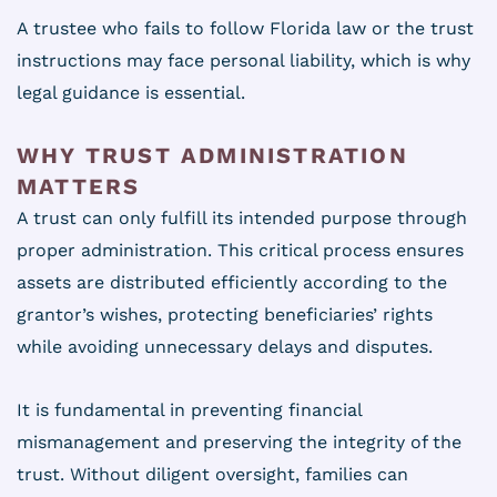
A trustee who fails to follow Florida law or the trust
instructions may face personal liability, which is why
legal guidance is essential.
WHY TRUST ADMINISTRATION
MATTERS
A trust can only fulfill its intended purpose through
proper administration. This critical process ensures
assets are distributed efficiently according to the
grantor’s wishes, protecting beneficiaries’ rights
while avoiding unnecessary delays and disputes.
It is fundamental in preventing financial
mismanagement and preserving the integrity of the
trust. Without diligent oversight, families can