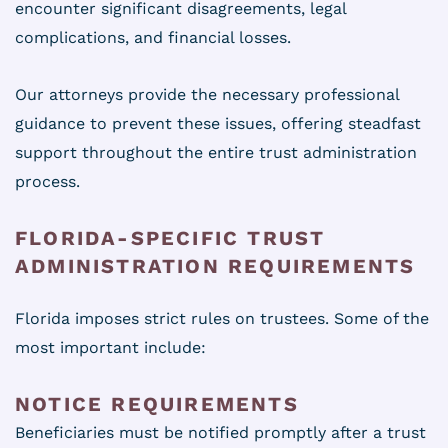
encounter significant disagreements, legal
complications, and financial losses.
Our attorneys provide the necessary professional
guidance to prevent these issues, offering steadfast
support throughout the entire trust administration
process.
FLORIDA-SPECIFIC TRUST
ADMINISTRATION REQUIREMENTS
Florida imposes strict rules on trustees. Some of the
most important include:
NOTICE REQUIREMENTS
Beneficiaries must be notified promptly after a trust