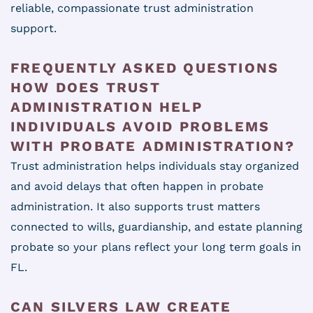
reliable, compassionate trust administration
support.
FREQUENTLY ASKED QUESTIONS
HOW DOES TRUST
ADMINISTRATION HELP
INDIVIDUALS AVOID PROBLEMS
WITH PROBATE ADMINISTRATION?
Trust administration helps individuals stay organized
and avoid delays that often happen in probate
administration. It also supports trust matters
connected to wills, guardianship, and estate planning
probate so your plans reflect your long term goals in
FL.
CAN SILVERS LAW CREATE