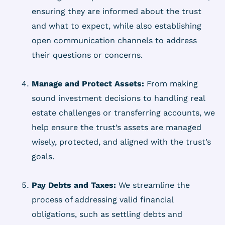
ensuring they are informed about the trust
and what to expect, while also establishing
open communication channels to address
their questions or concerns.
Manage and Protect Assets:
From making
sound investment decisions to handling real
estate challenges or transferring accounts, we
help ensure the trust’s assets are managed
wisely, protected, and aligned with the trust’s
goals.
Pay Debts and Taxes:
We streamline the
process of addressing valid financial
obligations, such as settling debts and