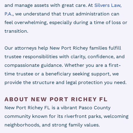
and manage assets with great care. At
Silvers Law,
P.A.
, we understand that trust administration can
feel overwhelming, especially during a time of loss or
transition.
Our attorneys help New Port Richey families fulfill
trustee responsibilities with clarity, confidence, and
compassionate guidance. Whether you are a first-
time trustee or a beneficiary seeking support, we
provide the structure and legal protection you need.
ABOUT NEW PORT RICHEY FL
New Port Richey FL is a vibrant Pasco County
community known for its riverfront parks, welcoming
neighborhoods, and strong family values.