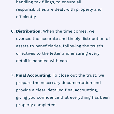
handling tax filings, to ensure all
responsibilities are dealt with properly and
efficiently.
Distribution:
When the time comes, we
oversee the accurate and timely distribution of
assets to beneficiaries, following the trust’s
directives to the letter and ensuring every
detail is handled with care.
Final Accounting:
To close out the trust, we
prepare the necessary documentation and
provide a clear, detailed final accounting,
giving you confidence that everything has been
properly completed.