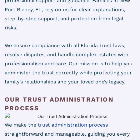
professional support and guidance. Families in New
Port Richey, FL, rely on us for clear explanations,
step-by-step support, and protection from legal
risks.
We ensure compliance with all Florida trust laws,
resolve disputes, and handle complex estates with
professionalism and care. Our mission is to help you
administer the trust correctly while protecting your
family’s relationships and your loved one’s legacy.
OUR TRUST ADMINISTRATION
PROCESS
We make the
trust administration process
straightforward and manageable, guiding you every