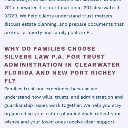
201 clearwater fl or our location at 201 clearwater fl
33763. We help clients understand trust matters,
discuss estate planning, and prepare documents that
protect property and family goals in FL.
WHY DO FAMILIES CHOOSE
SILVERS LAW P.A. FOR TRUST
ADMINISTRATION IN CLEARWATER
FLORIDA AND NEW PORT RICHEY
FL?
Families trust our experience because we
understand how wills, trusts, and administration and
guardianship issues work together. We help you stay
organized so your estate planning goals reflect your
wishes and your loved ones receive clear support.