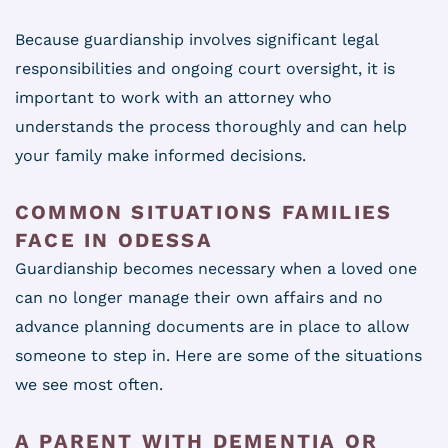
Because guardianship involves significant legal
responsibilities and ongoing court oversight, it is
important to work with an attorney who
understands the process thoroughly and can help
your family make informed decisions.
COMMON SITUATIONS FAMILIES
FACE IN ODESSA
Guardianship becomes necessary when a loved one
can no longer manage their own affairs and no
advance planning documents are in place to allow
someone to step in. Here are some of the situations
we see most often.
A PARENT WITH DEMENTIA OR