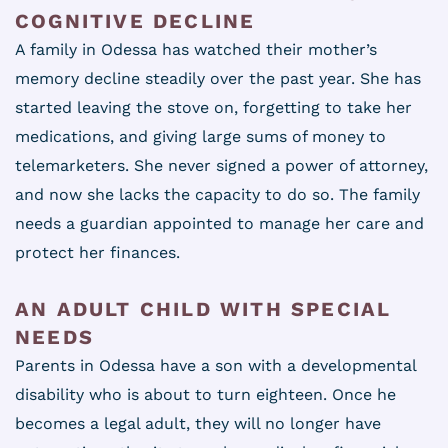
COGNITIVE DECLINE
A family in Odessa has watched their mother’s
memory decline steadily over the past year. She has
started leaving the stove on, forgetting to take her
medications, and giving large sums of money to
telemarketers. She never signed a power of attorney,
and now she lacks the capacity to do so. The family
needs a guardian appointed to manage her care and
protect her finances.
AN ADULT CHILD WITH SPECIAL
NEEDS
Parents in Odessa have a son with a developmental
disability who is about to turn eighteen. Once he
becomes a legal adult, they will no longer have