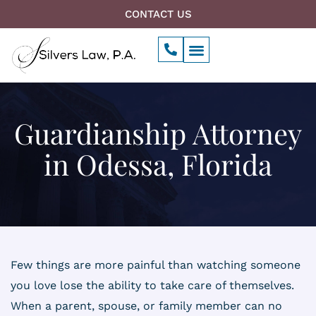
Skip
CONTACT US
to
P
Menu
content
h
o
n
e
-
a
Guardianship Attorney
l
t
in Odessa, Florida
Few things are more painful than watching someone
you love lose the ability to take care of themselves.
When a parent, spouse, or family member can no