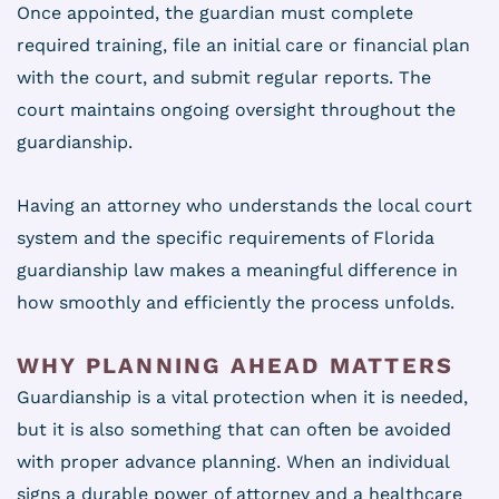
Once appointed, the guardian must complete
required training, file an initial care or financial plan
with the court, and submit regular reports. The
court maintains ongoing oversight throughout the
guardianship.
Having an attorney who understands the local court
system and the specific requirements of Florida
guardianship law makes a meaningful difference in
how smoothly and efficiently the process unfolds.
WHY PLANNING AHEAD MATTERS
Guardianship is a vital protection when it is needed,
but it is also something that can often be avoided
with proper advance planning. When an individual
signs a durable power of attorney and a healthcare