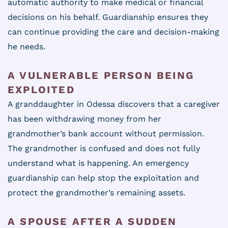
automatic authority to make medical or financial
decisions on his behalf. Guardianship ensures they
can continue providing the care and decision-making
he needs.
A VULNERABLE PERSON BEING
EXPLOITED
A granddaughter in Odessa discovers that a caregiver
has been withdrawing money from her
grandmother’s bank account without permission.
The grandmother is confused and does not fully
understand what is happening. An emergency
guardianship can help stop the exploitation and
protect the grandmother’s remaining assets.
A SPOUSE AFTER A SUDDEN