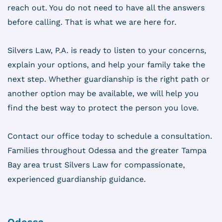
reach out. You do not need to have all the answers
before calling. That is what we are here for.
Silvers Law, P.A. is ready to listen to your concerns,
explain your options, and help your family take the
next step. Whether guardianship is the right path or
another option may be available, we will help you
find the best way to protect the person you love.
Contact our office today to schedule a consultation.
Families throughout Odessa and the greater Tampa
Bay area trust Silvers Law for compassionate,
experienced guardianship guidance.
Odessa