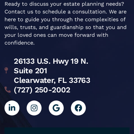
Ready to discuss your estate planning needs?
Contact us to schedule a consultation. We are
here to guide you through the complexities of
wills, trusts, and guardianship so that you and
your loved ones can move forward with
confidence.
26133 U.S. Hwy 19 N.
Suite 201
Clearwater, FL 33763
(727) 250-2002
L
I
G
F
i
n
o
a
n
s
o
c
k
t
g
e
e
a
l
b