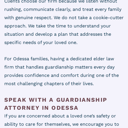
Clients choose our firm because we listen without
rushing, communicate clearly, and treat every family
with genuine respect. We do not take a cookie-cutter
approach. We take the time to understand your
situation and develop a plan that addresses the
specific needs of your loved one.
For Odessa families, having a dedicated elder law
firm that handles guardianship matters every day
provides confidence and comfort during one of the
most challenging chapters of their lives.
SPEAK WITH A GUARDIANSHIP
ATTORNEY IN ODESSA
If you are concerned about a loved one’s safety or
ability to care for themselves, we encourage you to