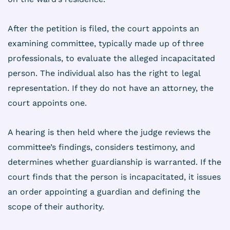
After the petition is filed, the court appoints an
examining committee, typically made up of three
professionals, to evaluate the alleged incapacitated
person. The individual also has the right to legal
representation. If they do not have an attorney, the
court appoints one.
A hearing is then held where the judge reviews the
committee’s findings, considers testimony, and
determines whether guardianship is warranted. If the
court finds that the person is incapacitated, it issues
an order appointing a guardian and defining the
scope of their authority.