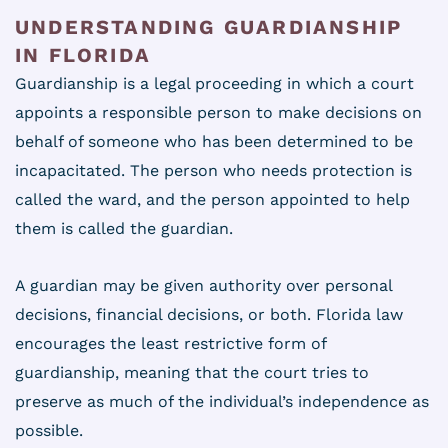
UNDERSTANDING GUARDIANSHIP
IN FLORIDA
Guardianship is a legal proceeding in which a court
appoints a responsible person to make decisions on
behalf of someone who has been determined to be
incapacitated. The person who needs protection is
called the ward, and the person appointed to help
them is called the guardian.
A guardian may be given authority over personal
decisions, financial decisions, or both. Florida law
encourages the least restrictive form of
guardianship, meaning that the court tries to
preserve as much of the individual’s independence as
possible.