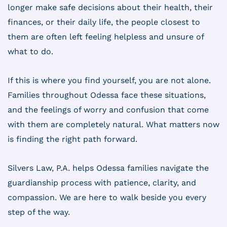
longer make safe decisions about their health, their
finances, or their daily life, the people closest to
them are often left feeling helpless and unsure of
what to do.
If this is where you find yourself, you are not alone.
Families throughout Odessa face these situations,
and the feelings of worry and confusion that come
with them are completely natural. What matters now
is finding the right path forward.
Silvers Law, P.A. helps Odessa families navigate the
guardianship process with patience, clarity, and
compassion. We are here to walk beside you every
step of the way.