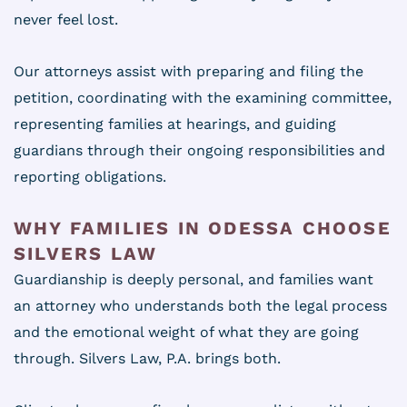
never feel lost.
Our attorneys assist with preparing and filing the
petition, coordinating with the examining committee,
representing families at hearings, and guiding
guardians through their ongoing responsibilities and
reporting obligations.
WHY FAMILIES IN ODESSA CHOOSE
SILVERS LAW
Guardianship is deeply personal, and families want
an attorney who understands both the legal process
and the emotional weight of what they are going
through. Silvers Law, P.A. brings both.