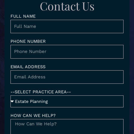
d
g
e
o
Contact Us
i
r
o
n
a
k
FULL NAME
-
m
i
n
PHONE NUMBER
EMAIL ADDRESS
--SELECT PRACTICE AREA--
HOW CAN WE HELP?