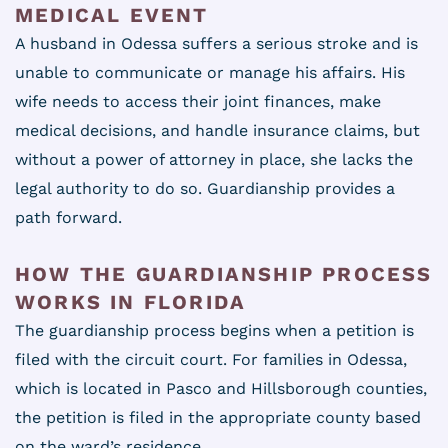
MEDICAL EVENT
A husband in Odessa suffers a serious stroke and is
unable to communicate or manage his affairs. His
wife needs to access their joint finances, make
medical decisions, and handle insurance claims, but
without a power of attorney in place, she lacks the
legal authority to do so. Guardianship provides a
path forward.
HOW THE GUARDIANSHIP PROCESS
WORKS IN FLORIDA
The guardianship process begins when a petition is
filed with the circuit court. For families in Odessa,
which is located in Pasco and Hillsborough counties,
the petition is filed in the appropriate county based
on the ward’s residence.