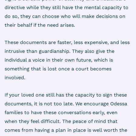
directive while they still have the mental capacity to
do so, they can choose who will make decisions on
their behalf if the need arises.
These documents are faster, less expensive, and less
intrusive than guardianship. They also give the
individual a voice in their own future, which is
something that is lost once a court becomes
involved.
If your loved one still has the capacity to sign these
documents, it is not too late. We encourage Odessa
families to have these conversations early, even
when they feel difficult. The peace of mind that
comes from having a plan in place is well worth the