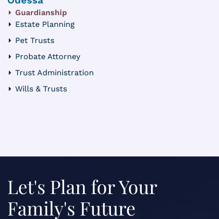
Guardianship
Estate Planning
Pet Trusts
Probate Attorney
Trust Administration
Wills & Trusts
Let's Plan for Your
Family's Future