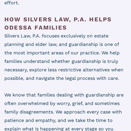
effort.
HOW SILVERS LAW, P.A. HELPS
ODESSA FAMILIES
Silvers Law, P.A. focuses exclusively on estate
planning and elder law, and guardianship is one of
the most important areas of our practice. We help
families understand whether guardianship is truly
necessary, explore less restrictive alternatives when
possible, and navigate the legal process with care.
We know that families dealing with guardianship are
often overwhelmed by worry, grief, and sometimes
family disagreements. We approach every case with
patience and empathy, and we take the time to
explain what is happening at every stage so you