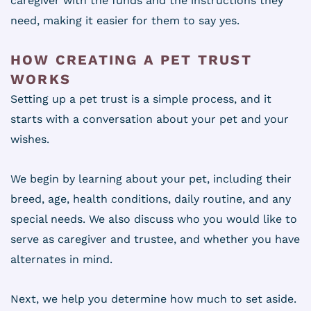
caregiver with the funds and the instructions they
need, making it easier for them to say yes.
HOW CREATING A PET TRUST
WORKS
Setting up a pet trust is a simple process, and it
starts with a conversation about your pet and your
wishes.
We begin by learning about your pet, including their
breed, age, health conditions, daily routine, and any
special needs. We also discuss who you would like to
serve as caregiver and trustee, and whether you have
alternates in mind.
Next, we help you determine how much to set aside.