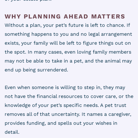
WHY PLANNING AHEAD MATTERS
Without a plan, your pet’s future is left to chance. If
something happens to you and no legal arrangement
exists, your family will be left to figure things out on
the spot. In many cases, even loving family members
may not be able to take in a pet, and the animal may
end up being surrendered.
Even when someone is willing to step in, they may
not have the financial resources to cover care, or the
knowledge of your pet’s specific needs. A pet trust
removes all of that uncertainty. It names a caregiver,
provides funding, and spells out your wishes in
detail.