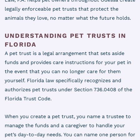
legally enforceable pet trusts that protect the
animals they love, no matter what the future holds.
UNDERSTANDING PET TRUSTS IN
FLORIDA
A pet trust is a legal arrangement that sets aside
funds and provides care instructions for your pet in
the event that you can no longer care for them
yourself. Florida law specifically recognizes and
authorizes pet trusts under Section 736.0408 of the
Florida Trust Code.
When you create a pet trust, you name a trustee to
manage the funds and a caregiver to handle your
pet’s day-to-day needs. You can name one person for