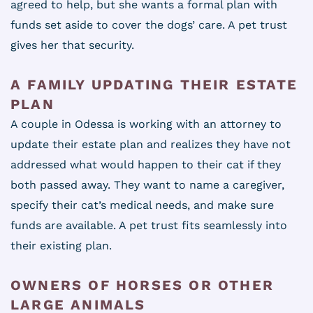
agreed to help, but she wants a formal plan with
funds set aside to cover the dogs’ care. A pet trust
gives her that security.
A FAMILY UPDATING THEIR ESTATE
PLAN
A couple in Odessa is working with an attorney to
update their estate plan and realizes they have not
addressed what would happen to their cat if they
both passed away. They want to name a caregiver,
specify their cat’s medical needs, and make sure
funds are available. A pet trust fits seamlessly into
their existing plan.
OWNERS OF HORSES OR OTHER
LARGE ANIMALS