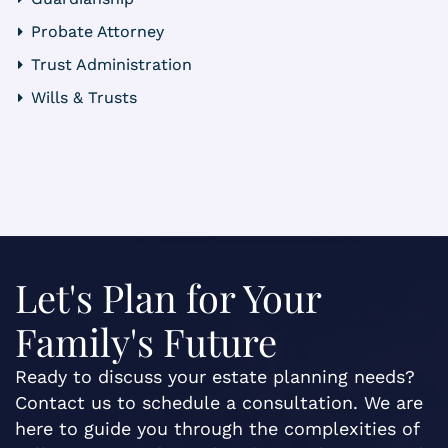
Probate Attorney
Trust Administration
Wills & Trusts
Let's Plan for Your
Family's Future
Ready to discuss your estate planning needs?
Contact us to schedule a consultation. We are
here to guide you through the complexities of