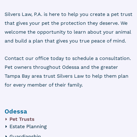
Silvers Law, P.A. is here to help you create a pet trust
that gives your pet the protection they deserve. We
welcome the opportunity to learn about your animal
and build a plan that gives you true peace of mind.
Contact our office today to schedule a consultation.
Pet owners throughout Odessa and the greater
Tampa Bay area trust Silvers Law to help them plan
for every member of their family.
Odessa
Pet Trusts
Estate Planning
Guardianship