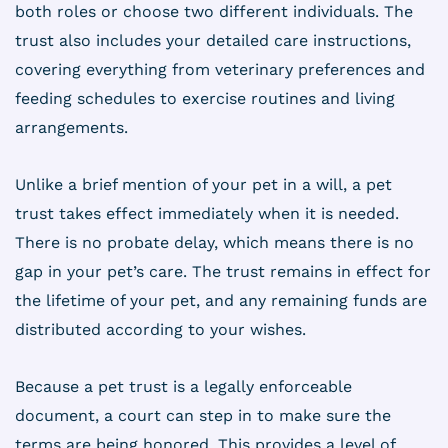
both roles or choose two different individuals. The
trust also includes your detailed care instructions,
covering everything from veterinary preferences and
feeding schedules to exercise routines and living
arrangements.
Unlike a brief mention of your pet in a will, a pet
trust takes effect immediately when it is needed.
There is no probate delay, which means there is no
gap in your pet’s care. The trust remains in effect for
the lifetime of your pet, and any remaining funds are
distributed according to your wishes.
Because a pet trust is a legally enforceable
document, a court can step in to make sure the
terms are being honored. This provides a level of