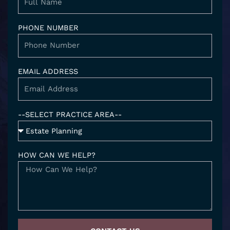
i
n
PHONE NUMBER
EMAIL ADDRESS
--SELECT PRACTICE AREA--
HOW CAN WE HELP?