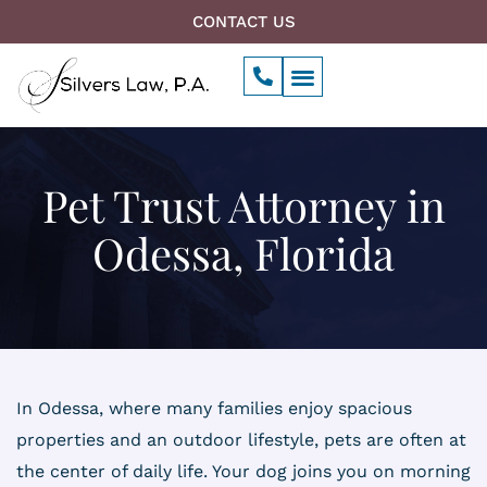
Skip
CONTACT US
to
P
Menu
content
h
o
n
e
-
a
Pet Trust Attorney in
l
t
Odessa, Florida
In Odessa, where many families enjoy spacious
properties and an outdoor lifestyle, pets are often at
the center of daily life. Your dog joins you on morning