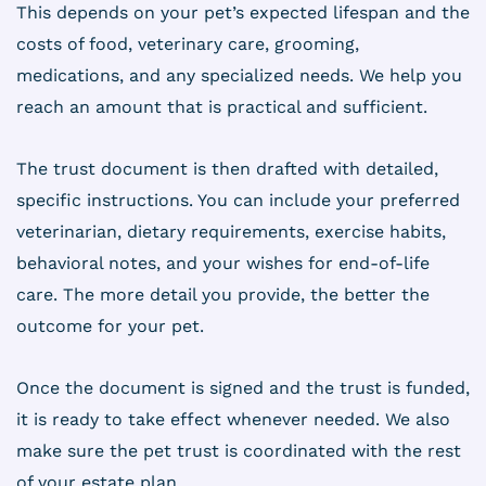
This depends on your pet’s expected lifespan and the
costs of food, veterinary care, grooming,
medications, and any specialized needs. We help you
reach an amount that is practical and sufficient.
The trust document is then drafted with detailed,
specific instructions. You can include your preferred
veterinarian, dietary requirements, exercise habits,
behavioral notes, and your wishes for end-of-life
care. The more detail you provide, the better the
outcome for your pet.
Once the document is signed and the trust is funded,
it is ready to take effect whenever needed. We also
make sure the pet trust is coordinated with the rest
of your estate plan.