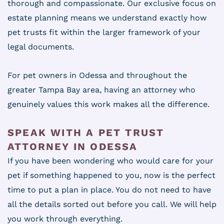
thorough and compassionate. Our exclusive focus on
estate planning means we understand exactly how
pet trusts fit within the larger framework of your
legal documents.
For pet owners in Odessa and throughout the
greater Tampa Bay area, having an attorney who
genuinely values this work makes all the difference.
SPEAK WITH A PET TRUST
ATTORNEY IN ODESSA
If you have been wondering who would care for your
pet if something happened to you, now is the perfect
time to put a plan in place. You do not need to have
all the details sorted out before you call. We will help
you work through everything.