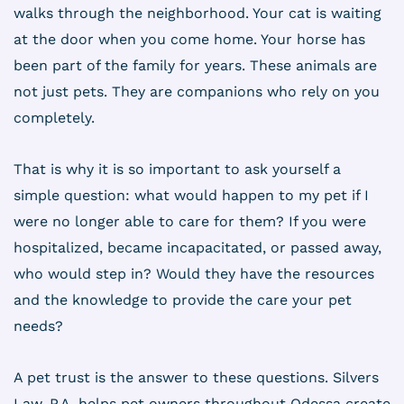
walks through the neighborhood. Your cat is waiting
at the door when you come home. Your horse has
been part of the family for years. These animals are
not just pets. They are companions who rely on you
completely.
That is why it is so important to ask yourself a
simple question: what would happen to my pet if I
were no longer able to care for them? If you were
hospitalized, became incapacitated, or passed away,
who would step in? Would they have the resources
and the knowledge to provide the care your pet
needs?
A pet trust is the answer to these questions. Silvers
Law, P.A. helps pet owners throughout Odessa create