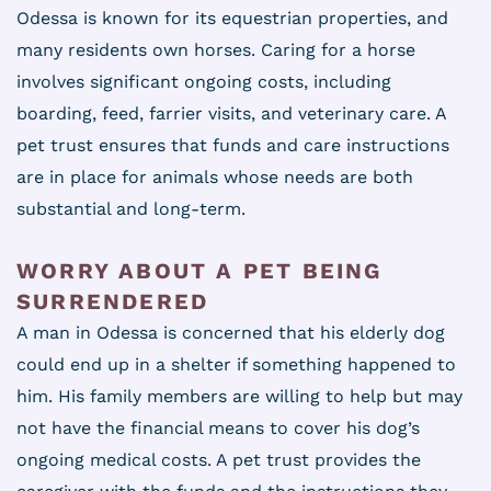
Odessa is known for its equestrian properties, and
many residents own horses. Caring for a horse
involves significant ongoing costs, including
boarding, feed, farrier visits, and veterinary care. A
pet trust ensures that funds and care instructions
are in place for animals whose needs are both
substantial and long-term.
WORRY ABOUT A PET BEING
SURRENDERED
A man in Odessa is concerned that his elderly dog
could end up in a shelter if something happened to
him. His family members are willing to help but may
not have the financial means to cover his dog’s
ongoing medical costs. A pet trust provides the