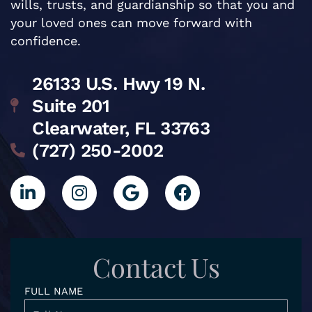
wills, trusts, and guardianship so that you and
your loved ones can move forward with
confidence.
26133 U.S. Hwy 19 N.
Suite 201
Clearwater, FL 33763
(727) 250-2002
L
I
G
F
i
n
o
a
n
s
o
c
k
t
g
e
e
a
l
b
d
g
e
o
Contact Us
i
r
o
n
a
k
FULL NAME
-
m