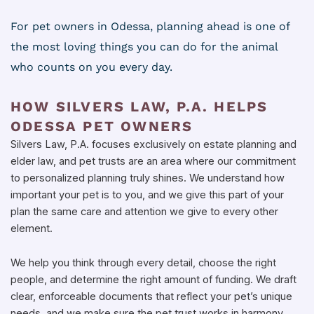
For pet owners in Odessa, planning ahead is one of
the most loving things you can do for the animal
who counts on you every day.
HOW SILVERS LAW, P.A. HELPS
ODESSA PET OWNERS
Silvers Law, P.A. focuses exclusively on estate planning and
elder law, and pet trusts are an area where our commitment
to personalized planning truly shines. We understand how
important your pet is to you, and we give this part of your
plan the same care and attention we give to every other
element.
We help you think through every detail, choose the right
people, and determine the right amount of funding. We draft
clear, enforceable documents that reflect your pet’s unique
needs, and we make sure the pet trust works in harmony