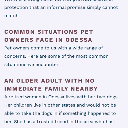
protection that an informal promise simply cannot
match.
COMMON SITUATIONS PET
OWNERS FACE IN ODESSA
Pet owners come to us with a wide range of
concerns. Here are some of the most common
situations we encounter.
AN OLDER ADULT WITH NO
IMMEDIATE FAMILY NEARBY
A retired woman in Odessa lives with her two dogs.
Her children live in other states and would not be
able to take the dogs in if something happened to
her. She has a trusted friend in the area who has