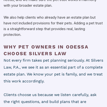
with your broader estate plan.
We also help clients who already have an estate plan but
have not included provisions for their pets. Adding a pet trust
is a straightforward step that provides real, lasting
protection.
WHY PET OWNERS IN ODESSA
CHOOSE SILVERS LAW
Not every firm takes pet planning seriously. At Silvers
Law, P.A., we see it as an essential part of a complete
estate plan. We know your pet is family, and we treat
this work accordingly.
Clients choose us because we listen carefully, ask
the right questions, and build plans that are